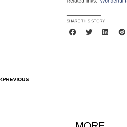
Related links:
Wonderful P
SHARE THIS STORY
PREVIOUS
MORE