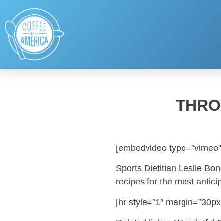
THRO
[embedvideo type=”vimeo”
Sports Dietitian Leslie Bo
recipes for the most antici
[hr style=”1″ margin=”30px