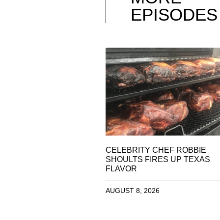
EPISODES
CELEBRITY CHEF ROBBIE
SHOULTS FIRES UP TEXAS
FLAVOR
AUGUST 8, 2026