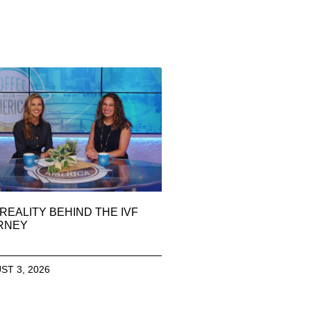
REALITY BEHIND THE IVF
RNEY
ST 3, 2026