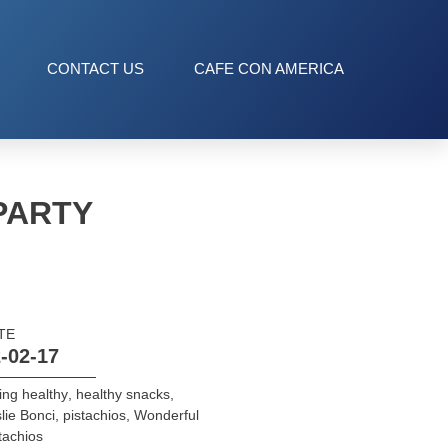
CONTACT US
CAFE CON AMERICA
PARTY
TE
-02-17
ing healthy
,
healthy snacks
,
lie Bonci
,
pistachios
,
Wonderful
tachios