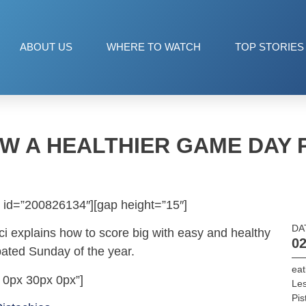
ABOUT US
WHERE TO WATCH
TOP STORIES
W A HEALTHIER GAME DAY 
 id=”200826134″][gap height=”15″]
DA
nci explains how to score big with easy and healthy
02
pated Sunday of the year.
eat
 0px 30px 0px”]
Les
Pis