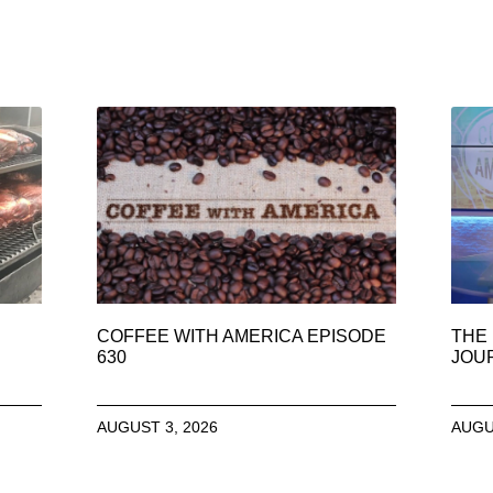
COFFEE WITH AMERICA EPISODE
THE 
630
JOU
AUGUST 3, 2026
AUGU