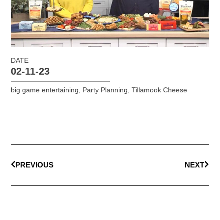
DATE
02-11-23
big game entertaining
,
Party Planning
,
Tillamook Cheese
PREVIOUS
NEXT