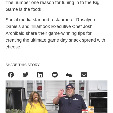
The number one reason for tuning in to the Big
Game is the food!
Social media star and restauranter Rosalynn
Daniels and Tillamook Executive Chef Josh
Archibald share their game-winning tips for
creating the ultimate game day snack spread with
cheese.
SHARE THIS STORY