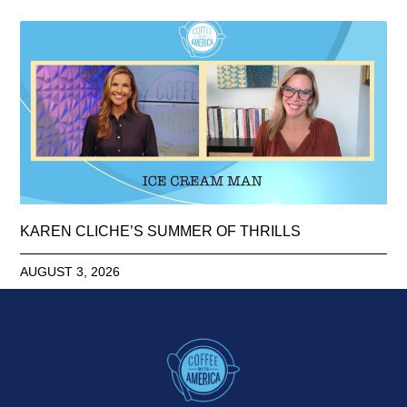
KAREN CLICHE’S SUMMER OF THRILLS
AUGUST 3, 2026