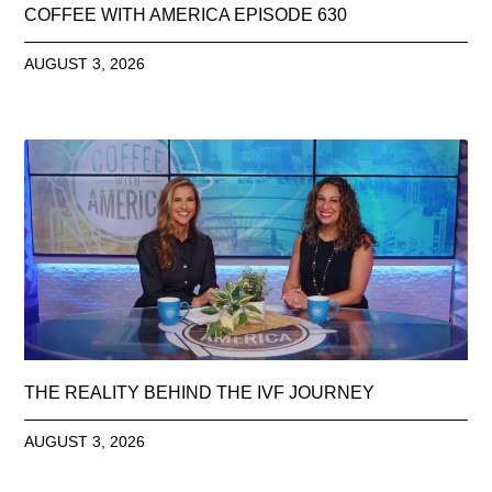
COFFEE WITH AMERICA EPISODE 630
AUGUST 3, 2026
THE REALITY BEHIND THE IVF JOURNEY
AUGUST 3, 2026