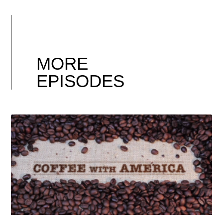
MORE
EPISODES