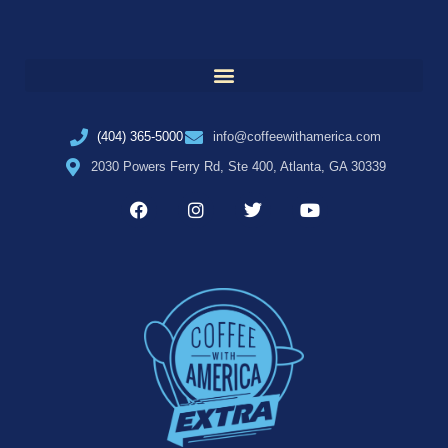
(404) 365-5000
info@coffeewithamerica.com
2030 Powers Ferry Rd, Ste 400, Atlanta, GA 30339