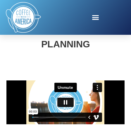
TILLAMOOK PARTY
PLANNING