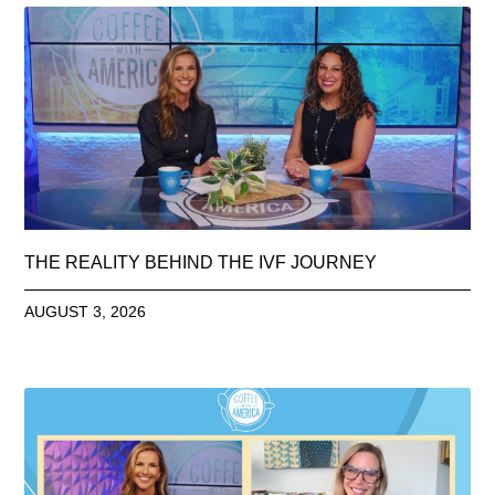
THE REALITY BEHIND THE IVF JOURNEY
AUGUST 3, 2026