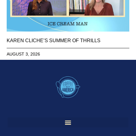
KAREN CLICHE’S SUMMER OF THRILLS
AUGUST 3, 2026