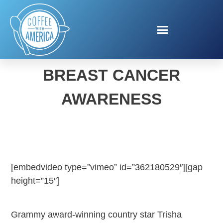
TRISHA YEARWOOD
BREAST CANCER
AWARENESS
[embedvideo type=”vimeo” id=”362180529″][gap
height=”15″]
Grammy award-winning country star Trisha