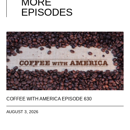
MORE
EPISODES
COFFEE WITH AMERICA EPISODE 630
AUGUST 3, 2026