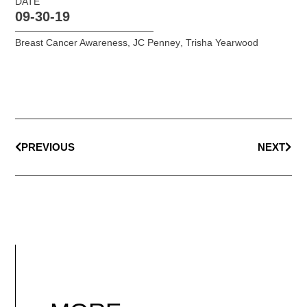
DATE
09-30-19
Breast Cancer Awareness
,
JC Penney
,
Trisha Yearwood
PREVIOUS
NEXT