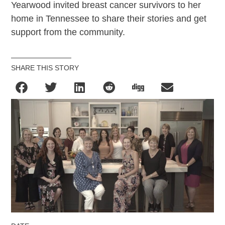
Yearwood invited breast cancer survivors to her
home in Tennessee to share their stories and get
support from the community.
SHARE THIS STORY