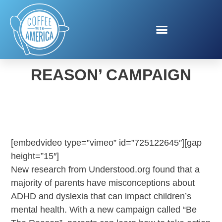
UNDERSTOOD ‘BE THE
REASON’ CAMPAIGN
[embedvideo type=”vimeo” id=”725122645″][gap
height=”15″]
New research from Understood.org found that a
majority of parents have misconceptions about
ADHD and dyslexia that can impact children’s
mental health. With a new campaign called “Be