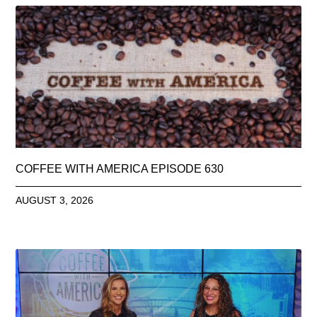
COFFEE WITH AMERICA EPISODE 630
AUGUST 3, 2026