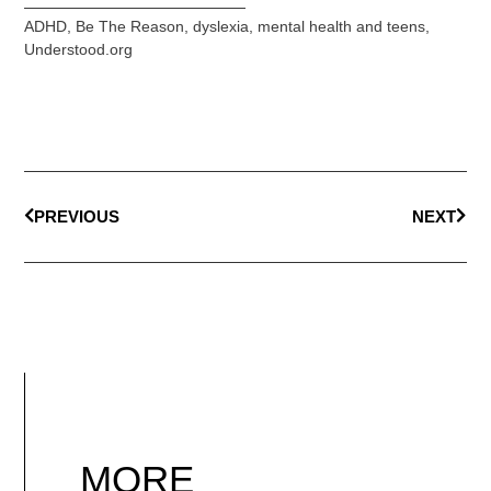
ADHD
,
Be The Reason
,
dyslexia
,
mental health and teens
,
Understood.org
PREVIOUS
NEXT
MORE