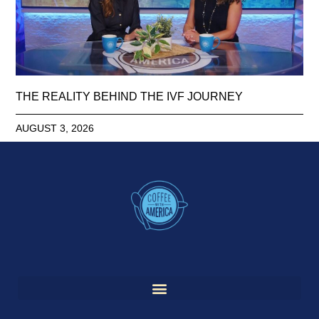
THE REALITY BEHIND THE IVF JOURNEY
AUGUST 3, 2026