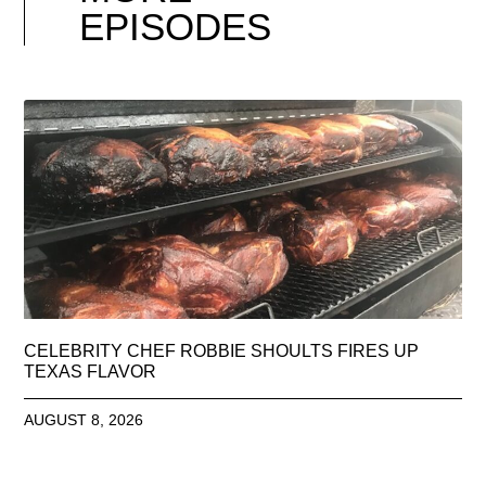
EPISODES
CELEBRITY CHEF ROBBIE SHOULTS FIRES UP
TEXAS FLAVOR
AUGUST 8, 2026