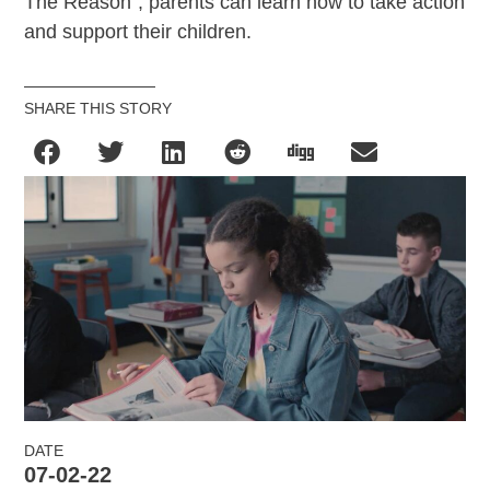
The Reason”, parents can learn how to take action
and support their children.
SHARE THIS STORY
DATE
07-02-22