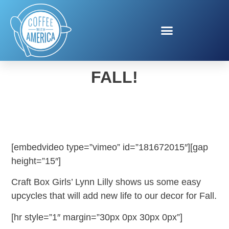
LET’S GET CRAFTY FOR
FALL!
[embedvideo type=”vimeo” id=”181672015″][gap
height=”15″]
Craft Box Girls’ Lynn Lilly shows us some easy
upcycles that will add new life to our decor for Fall.
[hr style=”1″ margin=”30px 0px 30px 0px”]