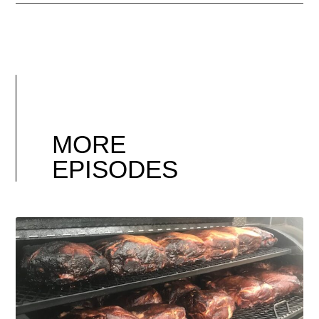
MORE
EPISODES