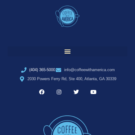
(404) 365-5000
info@coffeewithamerica.com
2030 Powers Ferry Rd, Ste 400, Atlanta, GA 30339