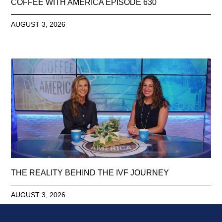
COFFEE WITH AMERICA EPISODE 630
AUGUST 3, 2026
THE REALITY BEHIND THE IVF JOURNEY
AUGUST 3, 2026