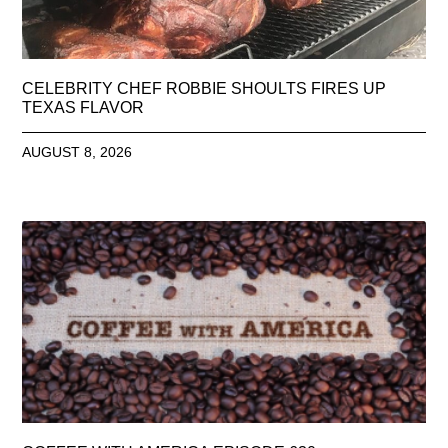
CELEBRITY CHEF ROBBIE SHOULTS FIRES UP
TEXAS FLAVOR
AUGUST 8, 2026