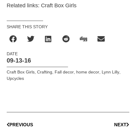
Related links: Craft Box Girls
SHARE THIS STORY
DATE
09-13-16
Craft Box Girls
,
Crafting
,
Fall decor
,
home decor
,
Lynn Lilly
,
Upcycles
PREVIOUS
NEXT