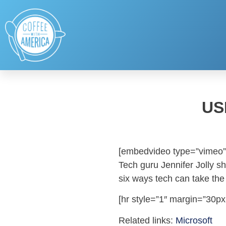
US
[embedvideo type=”vimeo”
Tech guru Jennifer Jolly s
six ways tech can take the 
[hr style=”1″ margin=”30px
Related links:
Microsoft