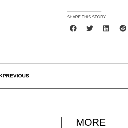
SHARE THIS STORY
PREVIOUS
MORE