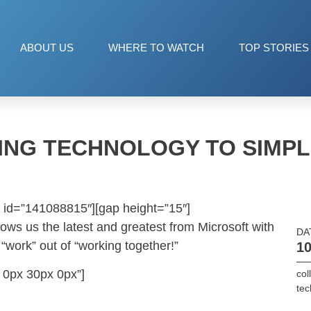
ABOUT US
WHERE TO WATCH
TOP STORIES
ING TECHNOLOGY TO SIMPL
 id=”141088815″][gap height=”15″]
hows us the latest and greatest from Microsoft with
DA
“work” out of “working together!”
10
 0px 30px 0px”]
col
tec