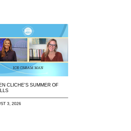
EN CLICHE’S SUMMER OF
LLS
ST 3, 2026