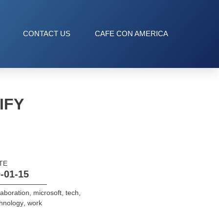
CONTACT US
CAFE CON AMERICA
IFY
TE
-01-15
laboration
,
microsoft
,
tech
,
hnology
,
work