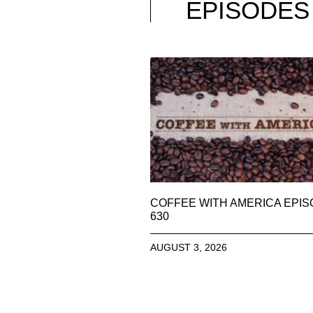
EPISODES
COFFEE WITH AMERICA EPI
630
AUGUST 3, 2026