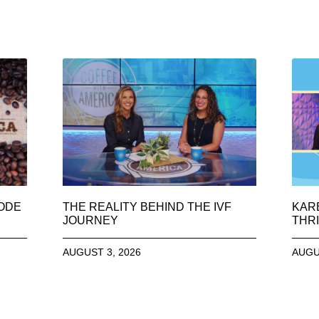
SODE
THE REALITY BEHIND THE IVF
KAR
JOURNEY
THRI
AUGUST 3, 2026
AUGU