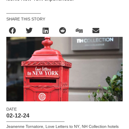
SHARE THIS STORY
DATE
02-12-24
Jeanenne Tornatore
,
Love Letters to NY
,
NH Collection hotels