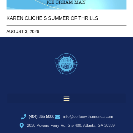
KAREN CLICHE’S SUMMER OF THRILLS
AUGUST 3, 2026
(404) 365-5000
info@coffeewithamerica.com
2030 Powers Ferry Rd, Ste 400, Atlanta, GA 30339