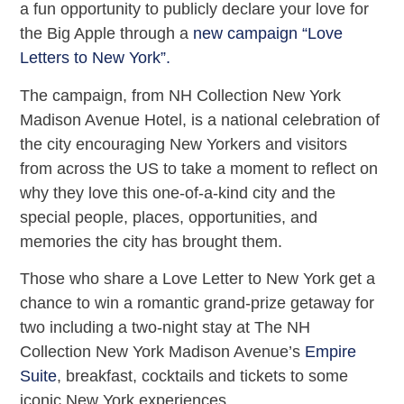
a fun opportunity to publicly declare your love for
the Big Apple through a
new campaign “Love
Letters to New York”.
The campaign, from NH Collection New York
Madison Avenue Hotel, is a national celebration of
the city encouraging New Yorkers and visitors
from across the US to take a moment to reflect on
why they love this one-of-a-kind city and the
special people, places, opportunities, and
memories the city has brought them.
Those who share a Love Letter to New York get a
chance to win a romantic grand-prize getaway for
two including a two-night stay at The NH
Collection New York Madison Avenue’s
Empire
Suite
, breakfast, cocktails and tickets to some
iconic New York experiences.