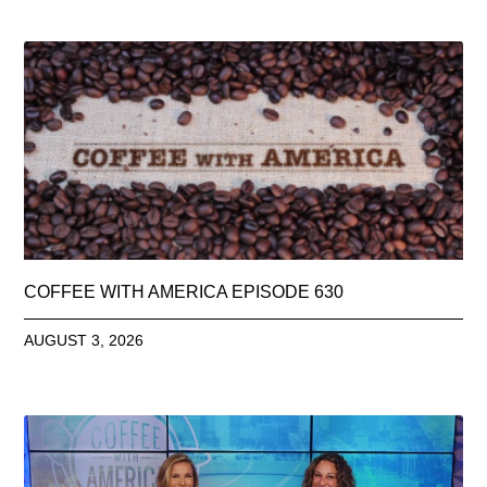
COFFEE WITH AMERICA EPISODE 630
AUGUST 3, 2026