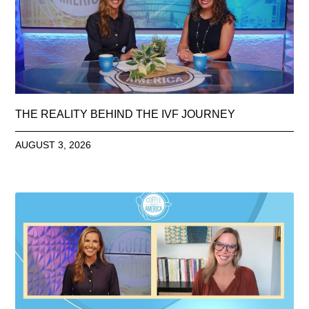
THE REALITY BEHIND THE IVF JOURNEY
AUGUST 3, 2026