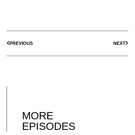
PREVIOUS
NEXT
MORE
EPISODES