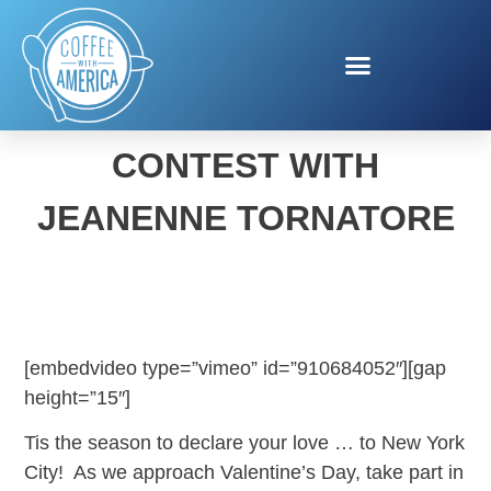
VALENTINE’S TRAVEL
CONTEST WITH
JEANENNE TORNATORE
[embedvideo type=”vimeo” id=”910684052″][gap
height=”15″]
Tis the season to declare your love … to New York
City! As we approach Valentine’s Day, take part in