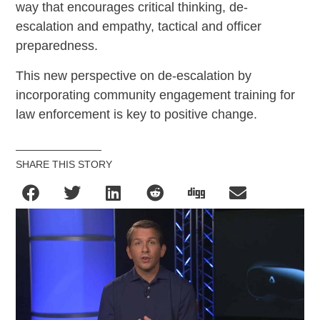
way that encourages critical thinking, de-
escalation and empathy, tactical and officer
preparedness.
This new perspective on de-escalation by
incorporating community engagement training for
law enforcement is key to positive change.
SHARE THIS STORY