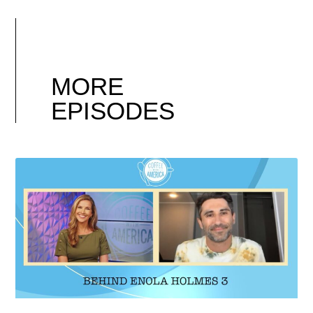
MORE
EPISODES