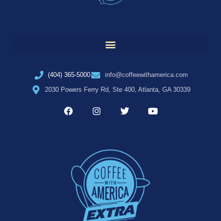
(404) 365-5000
info@coffeewithamerica.com
2030 Powers Ferry Rd, Ste 400, Atlanta, GA 30339