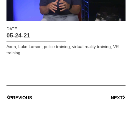
DATE
05-24-21
Axon
,
Luke Larson
,
police training
,
virtual reality training
,
VR
training
PREVIOUS
NEXT