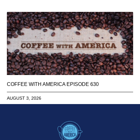
COFFEE WITH AMERICA EPISODE 630
AUGUST 3, 2026