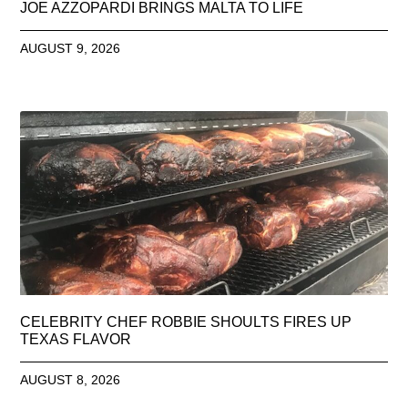
JOE AZZOPARDI BRINGS MALTA TO LIFE
AUGUST 9, 2026
CELEBRITY CHEF ROBBIE SHOULTS FIRES UP
TEXAS FLAVOR
AUGUST 8, 2026