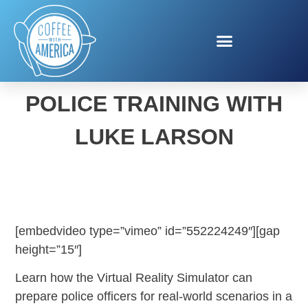
VIRTUAL REALITY
POLICE TRAINING WITH
LUKE LARSON
[embedvideo type=”vimeo” id=”552224249″][gap
height=”15″]
Learn how the Virtual Reality Simulator can
prepare police officers for real-world scenarios in a