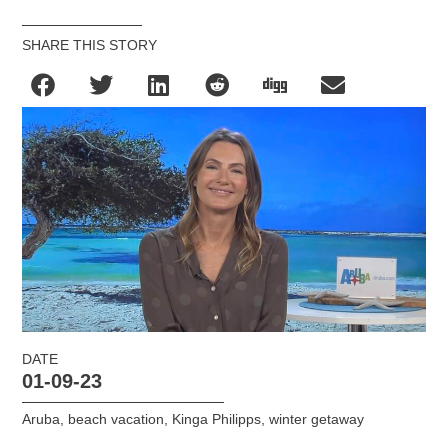
SHARE THIS STORY
DATE
01-09-23
Aruba
,
beach vacation
,
Kinga Philipps
,
winter getaway