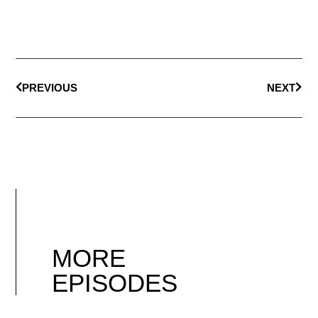
PREVIOUS
NEXT
MORE
EPISODES