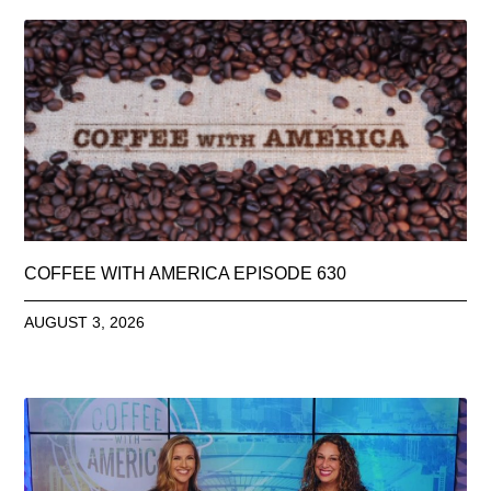
COFFEE WITH AMERICA EPISODE 630
AUGUST 3, 2026