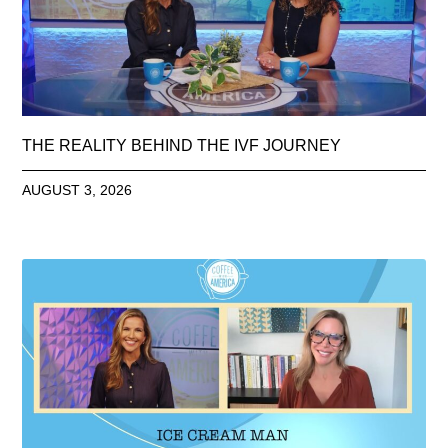
THE REALITY BEHIND THE IVF JOURNEY
AUGUST 3, 2026