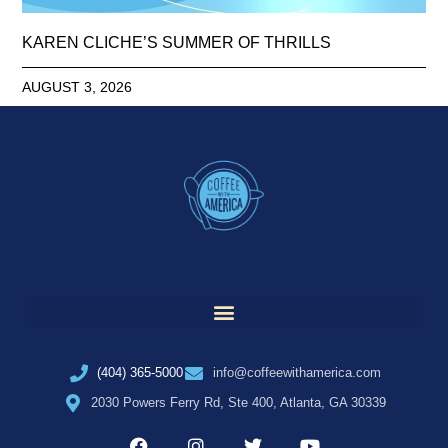
KAREN CLICHE’S SUMMER OF THRILLS
AUGUST 3, 2026
(404) 365-5000
info@coffeewithamerica.com
2030 Powers Ferry Rd, Ste 400, Atlanta, GA 30339