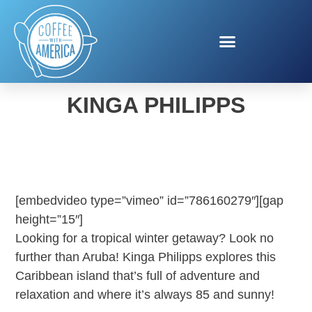
VISIT ARUBA WITH
KINGA PHILIPPS
[embedvideo type=”vimeo” id=”786160279″][gap
height=”15″]
Looking for a tropical winter getaway? Look no
further than Aruba! Kinga Philipps explores this
Caribbean island that’s full of adventure and
relaxation and where it’s always 85 and sunny!