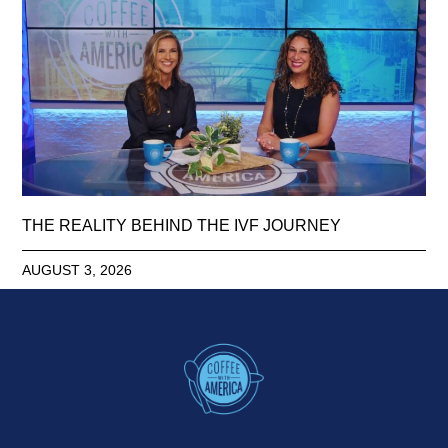
THE REALITY BEHIND THE IVF JOURNEY
AUGUST 3, 2026