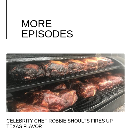
MORE
EPISODES
CELEBRITY CHEF ROBBIE SHOULTS FIRES UP
TEXAS FLAVOR