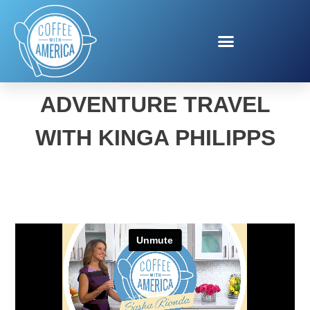
VISIT FLORIDA
ADVENTURE TRAVEL
WITH KINGA PHILIPPS