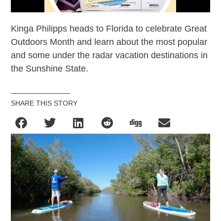
Kinga Philipps heads to Florida to celebrate Great
Outdoors Month and learn about the most popular
and some under the radar vacation destinations in
the Sunshine State.
SHARE THIS STORY