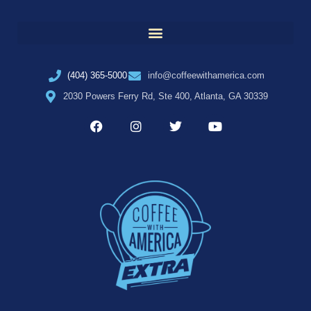
(404) 365-5000
info@coffeewithamerica.com
2030 Powers Ferry Rd, Ste 400, Atlanta, GA 30339