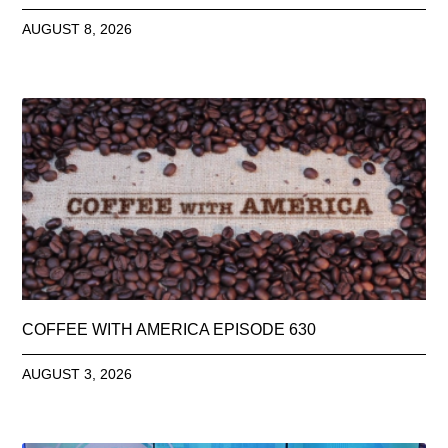
AUGUST 8, 2026
COFFEE WITH AMERICA EPISODE 630
AUGUST 3, 2026