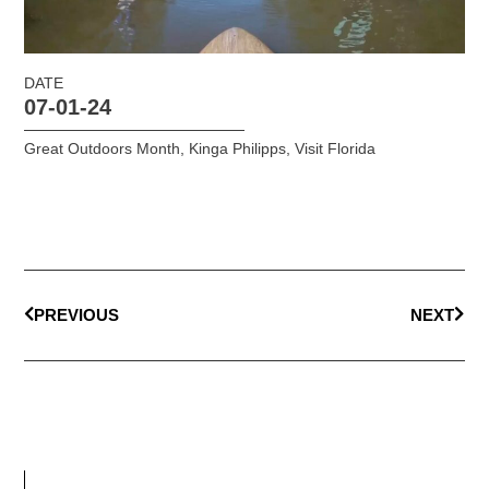
DATE
07-01-24
Great Outdoors Month
,
Kinga Philipps
,
Visit Florida
PREVIOUS
NEXT