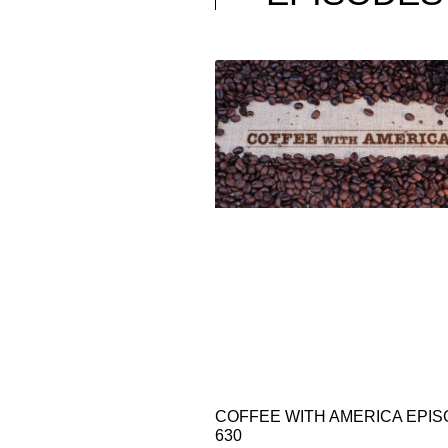
COFFEE WITH AMERICA EPI
630