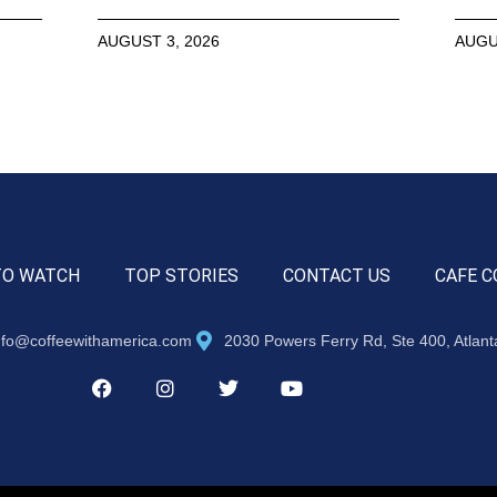
AUGUST 3, 2026
AUGU
TO WATCH
TOP STORIES
CONTACT US
CAFE C
nfo@coffeewithamerica.com
2030 Powers Ferry Rd, Ste 400, Atlan