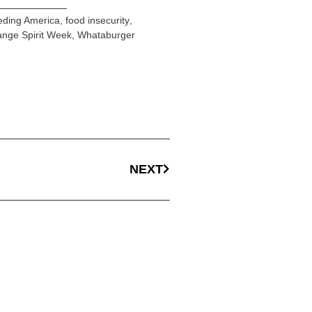
eding America
,
food insecurity
,
nge Spirit Week
,
Whataburger
NEXT