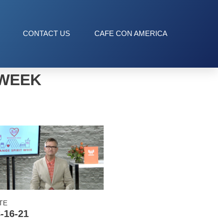
CONTACT US
CAFE CON AMERICA
 WEEK
TE
-16-21