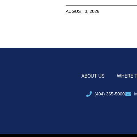
AUGUST 3, 2026
ABOUT US
WHERE 
(404) 365-5000
i