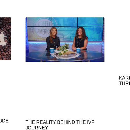
KAR
THRI
SODE
THE REALITY BEHIND THE IVF
JOURNEY