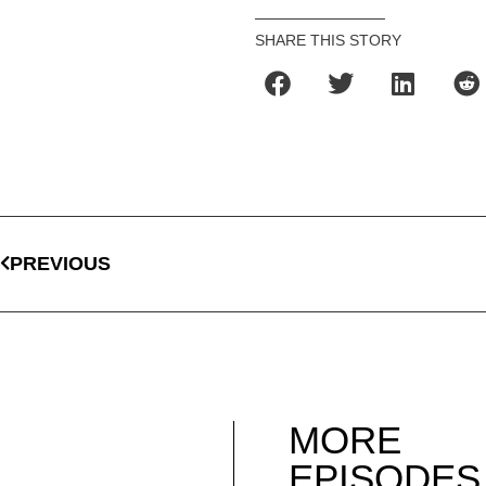
SHARE THIS STORY
PREVIOUS
MORE
EPISODES