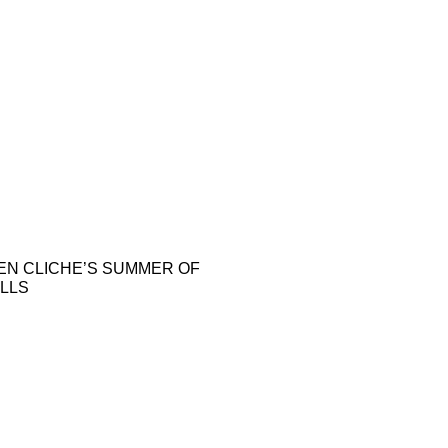
EN CLICHE’S SUMMER OF
LLS