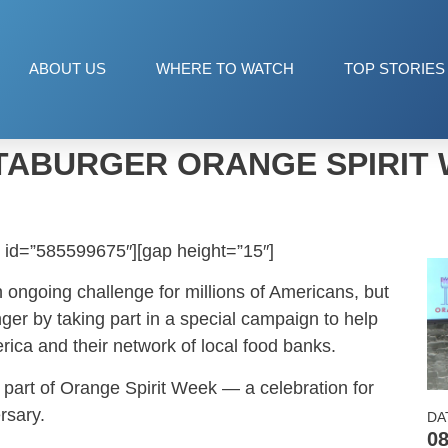
ABOUT US
WHERE TO WATCH
TOP STORIES
ABURGER ORANGE SPIRIT
 id=”585599675″][gap height=”15″]
 ongoing challenge for millions of Americans, but
er by taking part in a special campaign to help
rica and their network of local food banks.
is part of Orange Spirit Week — a celebration for
rsary.
DA
08