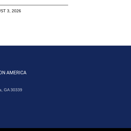
ST 3, 2026
ON AMERICA
ta, GA 30339