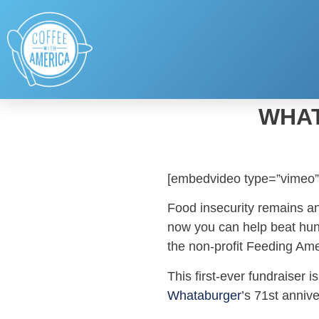
WHAT
[embedvideo type=”vimeo”
Food insecurity remains an
now you can help beat hung
the non-profit Feeding Ame
This first-ever fundraiser 
Whataburger
’s 71st annive