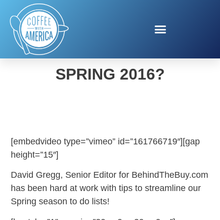
WHAT’S NEW FOR
SPRING 2016?
[embedvideo type=”vimeo” id=”161766719″][gap
height=”15″]
David Gregg, Senior Editor for BehindTheBuy.com
has been hard at work with tips to streamline our
Spring season to do lists!