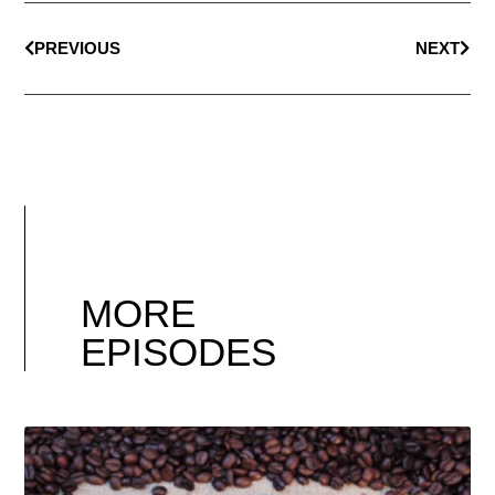
PREVIOUS
NEXT
MORE
EPISODES