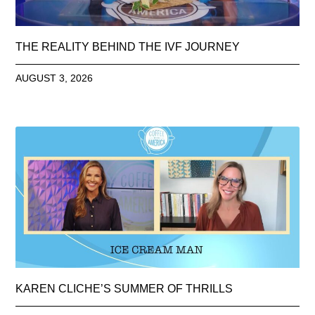
THE REALITY BEHIND THE IVF JOURNEY
AUGUST 3, 2026
KAREN CLICHE’S SUMMER OF THRILLS