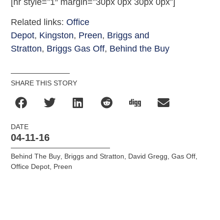
[hr style=”1″ margin=”30px 0px 30px 0px”]
Related links:
Office
Depot
,
Kingston
,
Preen
,
Briggs and
Stratton
,
Briggs Gas Off
,
Behind the Buy
SHARE THIS STORY
DATE
04-11-16
Behind The Buy
,
Briggs and Stratton
,
David Gregg
,
Gas Off
,
Office Depot
,
Preen