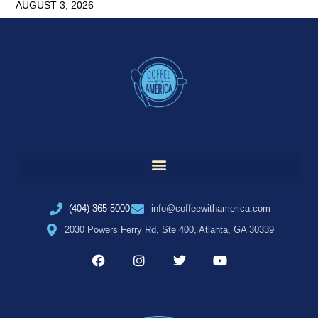
AUGUST 3, 2026
(404) 365-5000
info@coffeewithamerica.com
2030 Powers Ferry Rd, Ste 400, Atlanta, GA 30339