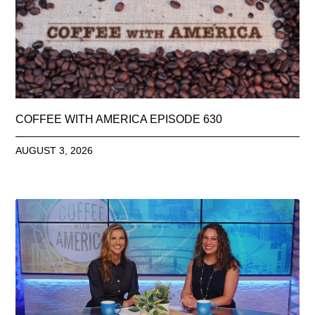
COFFEE WITH AMERICA EPISODE 630
AUGUST 3, 2026