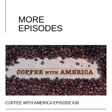
MORE
EPISODES
COFFEE WITH AMERICA EPISODE 630