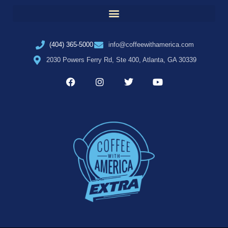
(404) 365-5000
info@coffeewithamerica.com
2030 Powers Ferry Rd, Ste 400, Atlanta, GA 30339