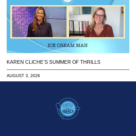
KAREN CLICHE’S SUMMER OF THRILLS
AUGUST 3, 2026