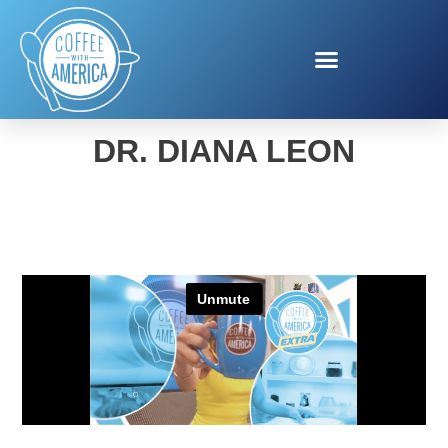
WOMEN’S HEALTH WITH
DR. DIANA LEON