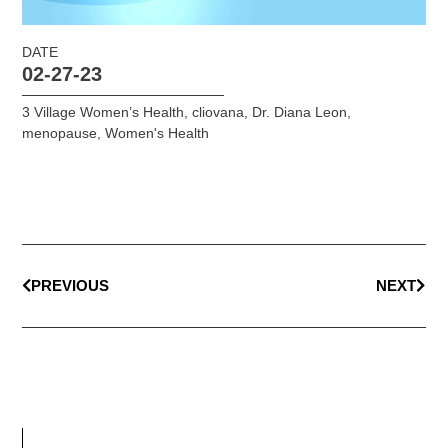
DATE
02-27-23
3 Village Women’s Health
,
cliovana
,
Dr. Diana Leon
,
menopause
,
Women's Health
PREVIOUS
NEXT