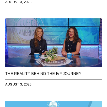
AUGUST 3, 2026
THE REALITY BEHIND THE IVF JOURNEY
AUGUST 3, 2026