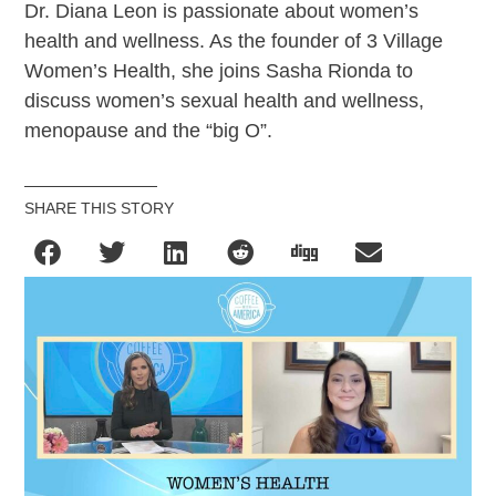
Dr. Diana Leon is passionate about women’s
health and wellness. As the founder of 3 Village
Women’s Health, she joins Sasha Rionda to
discuss women’s sexual health and wellness,
menopause and the “big O”.
SHARE THIS STORY