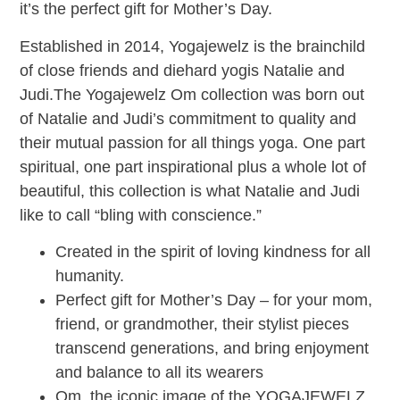
it’s the perfect gift for Mother’s Day.
Established in 2014, Yogajewelz is the brainchild
of close friends and diehard yogis Natalie and
Judi.The Yogajewelz Om collection was born out
of Natalie and Judi’s commitment to quality and
their mutual passion for all things yoga. One part
spiritual, one part inspirational plus a whole lot of
beautiful, this collection is what Natalie and Judi
like to call “bling with conscience.”
Created in the spirit of loving kindness for all
humanity.
Perfect gift for Mother’s Day – for your mom,
friend, or grandmother, their stylist pieces
transcend generations, and bring enjoyment
and balance to all its wearers
Om, the iconic image of the YOGAJEWELZ