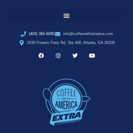
(404) 365-5000
info@coffeewithamerica.com
2030 Powers Ferry Rd, Ste 400, Atlanta, GA 30339