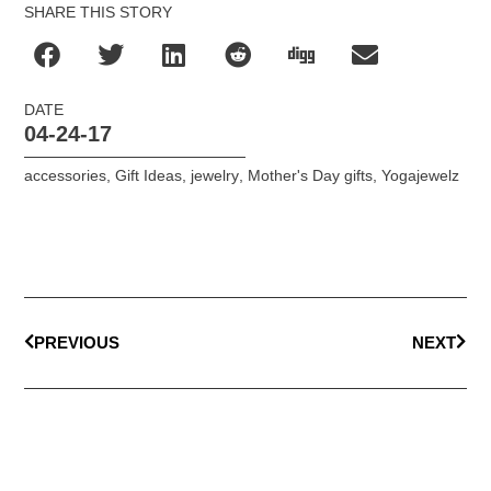
SHARE THIS STORY
DATE
04-24-17
accessories
,
Gift Ideas
,
jewelry
,
Mother's Day gifts
,
Yogajewelz
PREVIOUS
NEXT