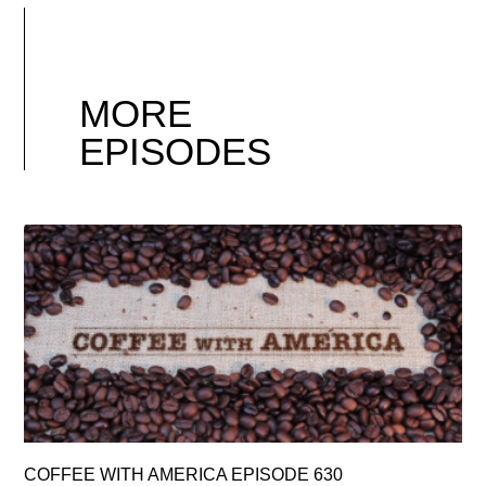
MORE
EPISODES
COFFEE WITH AMERICA EPISODE 630