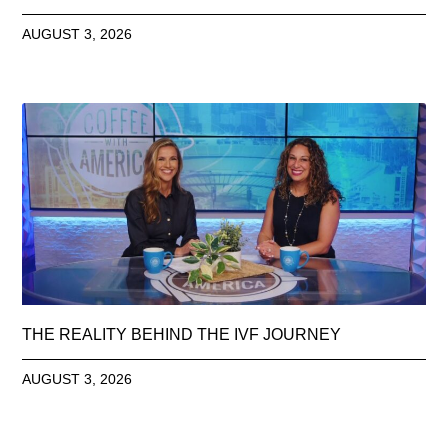
AUGUST 3, 2026
THE REALITY BEHIND THE IVF JOURNEY
AUGUST 3, 2026