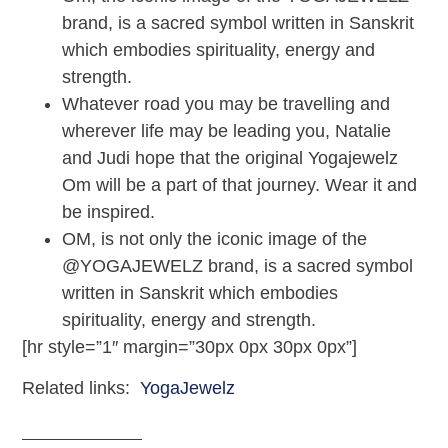
brand, is a sacred symbol written in Sanskrit
which embodies spirituality, energy and
strength.
Whatever road you may be travelling and
wherever life may be leading you, Natalie
and Judi hope that the original Yogajewelz
Om will be a part of that journey. Wear it and
be inspired.
OM, is not only the iconic image of the
@YOGAJEWELZ brand, is a sacred symbol
written in Sanskrit which embodies
spirituality, energy and strength.
[hr style=”1″ margin=”30px 0px 30px 0px”]
Related links:
YogaJewelz