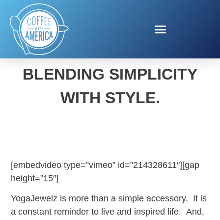
YOGAJEWELZ.
BLENDING SIMPLICITY
WITH STYLE.
[embedvideo type=”vimeo” id=”214328611″][gap
height=”15″]
YogaJewelz is more than a simple accessory. It is
a constant reminder to live and inspired life. And,