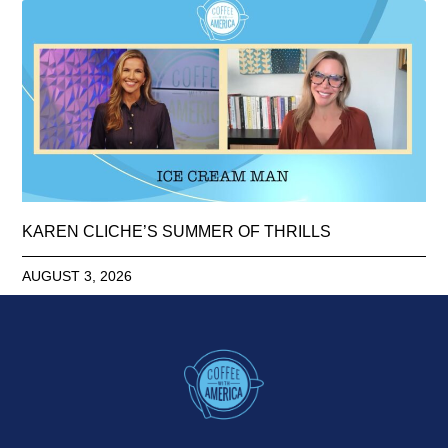
KAREN CLICHE’S SUMMER OF THRILLS
AUGUST 3, 2026