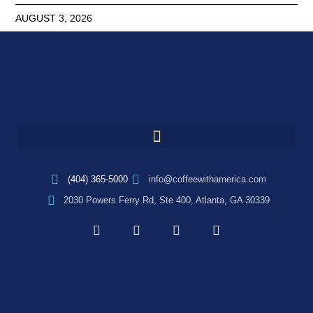
AUGUST 3, 2026
(404) 365-5000
info@coffeewithamerica.com
2030 Powers Ferry Rd, Ste 400, Atlanta, GA 30339