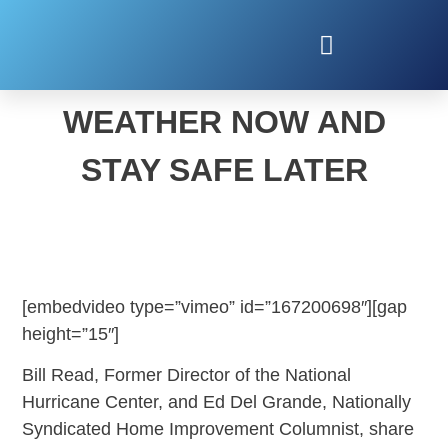
PLAN FOR SEVERE
WEATHER NOW AND
STAY SAFE LATER
[embedvideo type=”vimeo” id=”167200698″][gap
height=”15″]
Bill Read, Former Director of the National
Hurricane Center, and Ed Del Grande, Nationally
Syndicated Home Improvement Columnist, share