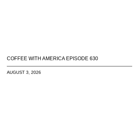
COFFEE WITH AMERICA EPISODE 630
AUGUST 3, 2026