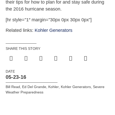
their tips for how to plan for and stay safe during
the 2016 hurricane season.
[hr style=”1″ margin=”30px 0px 30px 0px”]
Related links:
Kohler Generators
SHARE THIS STORY
DATE
05-23-16
Bill Read
,
Ed Del Grande
,
Kohler
,
Kohler Generators
,
Severe
Weather Preparedness