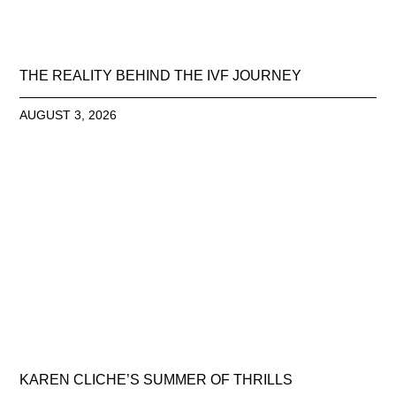
THE REALITY BEHIND THE IVF JOURNEY
AUGUST 3, 2026
KAREN CLICHE’S SUMMER OF THRILLS