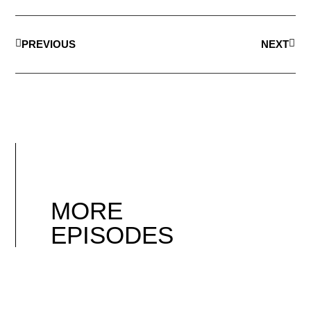
PREVIOUS
NEXT
MORE
EPISODES