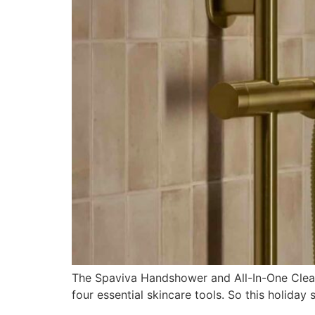
The Spaviva Handshower and All-In-One Clean
four essential skincare tools. So this holiday