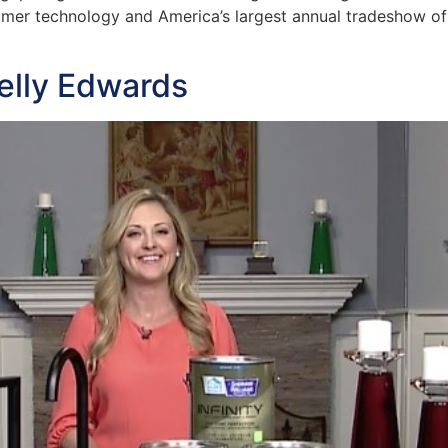
umer technology and America’s largest annual tradeshow of 
elly Edwards