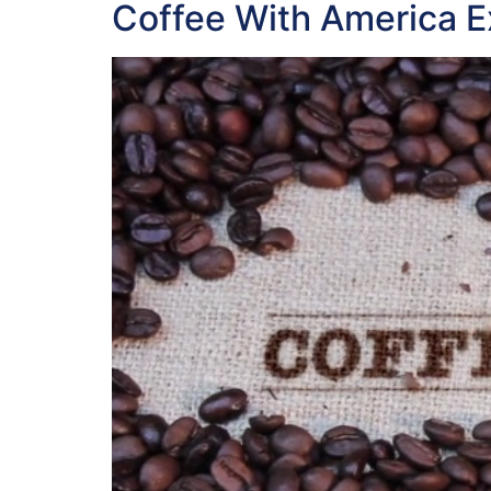
Coffee With America E