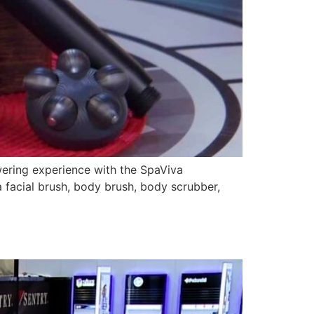
wering experience with the SpaViva
a facial brush, body brush, body scrubber,