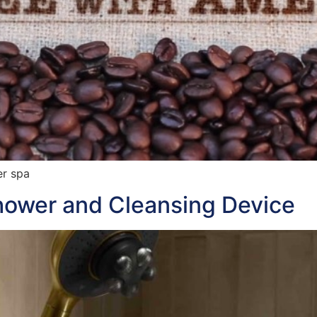
er spa
hower and Cleansing Device