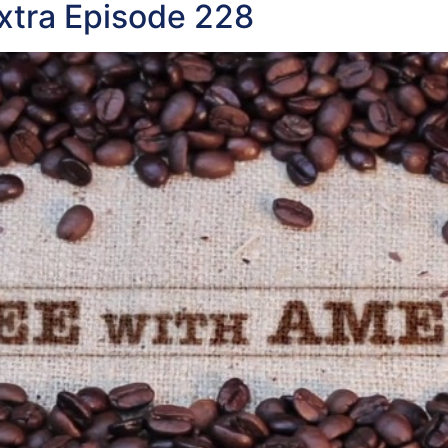
xtra Episode 228