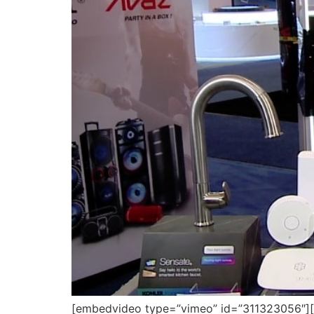
[embedvideo type=”vimeo” id=”311323056″][ga