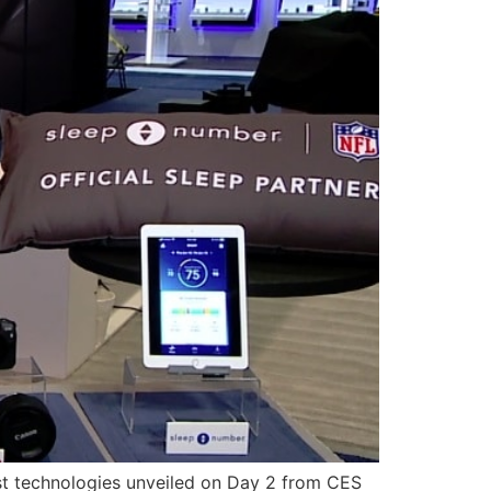
st technologies unveiled on Day 2 from CES