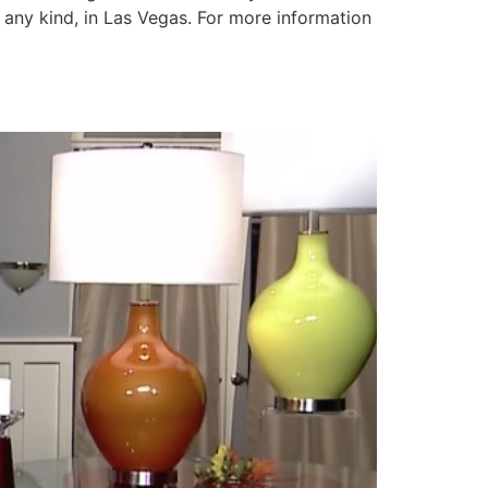
any kind, in Las Vegas. For more information