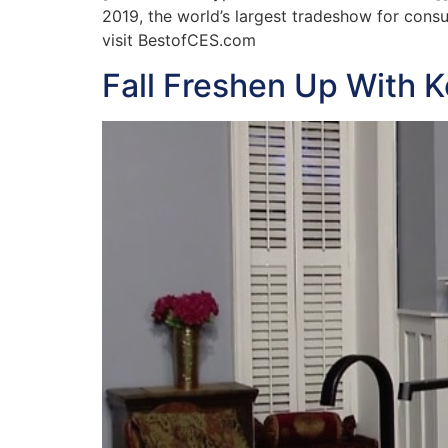
2019, the world’s largest tradeshow for cons
visit BestofCES.com
Fall Freshen Up With K