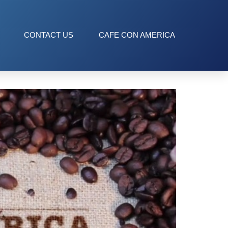
CONTACT US
CAFE CON AMERICA