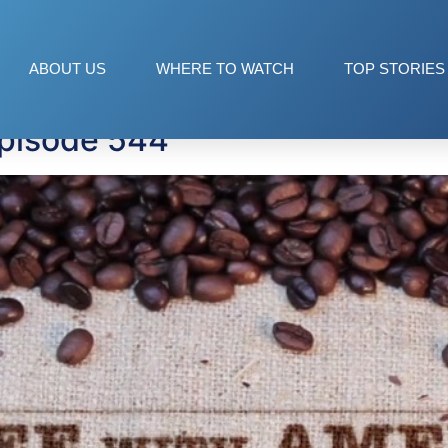
ABOUT US
WHERE TO WATCH
TOP STORIES
Episode 544