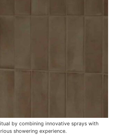
itual by combining innovative sprays with
xurious showering experience.