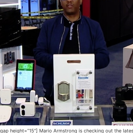
p height=”15″] Mario Armstrong is checking out the late