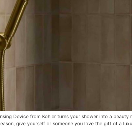
sing Device from Kohler turns your shower into a beauty r
 season, give yourself or someone you love the gift of a lu