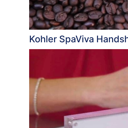
Kohler SpaViva Hands