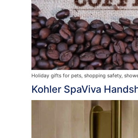
Holiday gifts for pets, shopping safety, show
Kohler SpaViva Hands