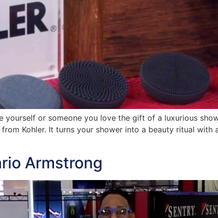
ve yourself or someone you love the gift of a luxurious sho
om Kohler. It turns your shower into a beauty ritual with 
ario Armstrong