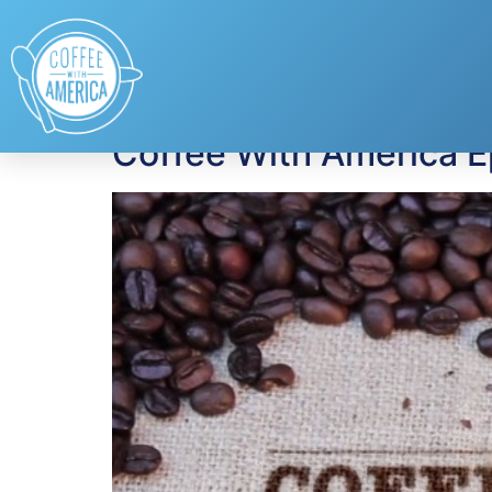
Tag:
Kohler
Coffee With America 