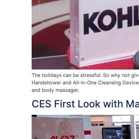
The holidays can be stressful. So why not gi
Handshower and All-in-One Cleansing Device fr
and body massager.
CES First Look with M