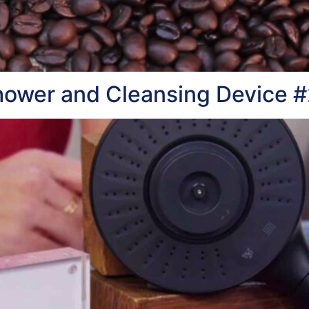
hower and Cleansing Device 