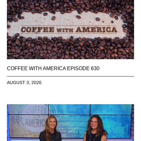
COFFEE WITH AMERICA EPISODE 630
AUGUST 3, 2026