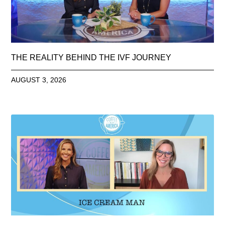
THE REALITY BEHIND THE IVF JOURNEY
AUGUST 3, 2026