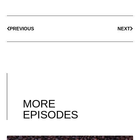
PREVIOUS
NEXT
MORE
EPISODES