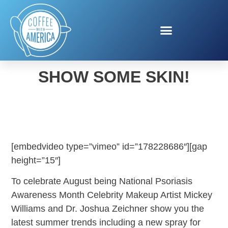
SUMMER TRENDS TO
SHOW SOME SKIN!
[embedvideo type=”vimeo” id=”178228686″][gap
height=”15″]
To celebrate August being National Psoriasis
Awareness Month Celebrity Makeup Artist Mickey
Williams and Dr. Joshua Zeichner show you the
latest summer trends including a new spray for