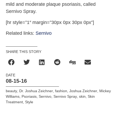
mild and moderate plaque psoriasis, called
Sernivo Spray.
[hr style=”1″ margin=”30px 0px 30px 0px”]
Related links:
Sernivo
SHARE THIS STORY
DATE
08-15-16
beauty
,
Dr. Joshua Zeichner
,
fashion
,
Joshua Zeichner
,
Mickey
Williams
,
Psoriasis
,
Sernivo
,
Sernivo Spray
,
skin
,
Skin
Treatment
,
Style