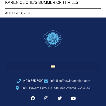
KAREN CLICHE’S SUMMER OF THRILLS
AUGUST 3, 2026
(404) 365-5000
info@coffeewithamerica.com
2030 Powers Ferry Rd, Ste 400, Atlanta, GA 30339