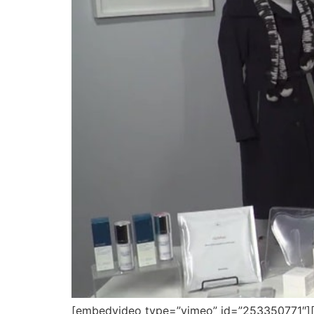
[embedvideo type=”vimeo” id=”253350771″][gap