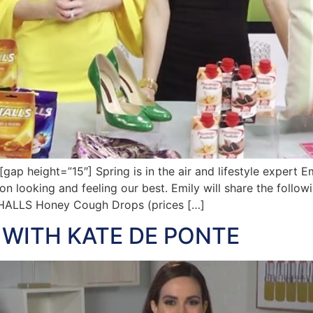
height=”15″] Spring is in the air and lifestyle expert Emil
n looking and feeling our best. Emily will share the follow
 HALLS Honey Cough Drops (prices […]
 WITH KATE DE PONTE