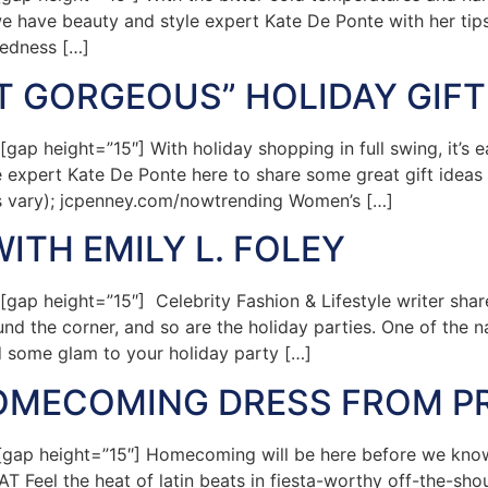
e have beauty and style expert Kate De Ponte with her tips
redness […]
ET GORGEOUS” HOLIDAY GIFT
p height=”15″] With holiday shopping in full swing, it’s 
yle expert Kate De Ponte here to share some great gift idea
es vary); jcpenney.com/nowtrending Women’s […]
ITH EMILY L. FOLEY
p height=”15″] Celebrity Fashion & Lifestyle writer sha
nd the corner, and so are the holiday parties. One of the na
d some glam to your holiday party […]
HOMECOMING DRESS FROM P
p height=”15″] Homecoming will be here before we know i
Feel the heat of latin beats in fiesta-worthy off-the-shoul