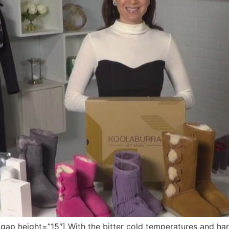
 height=”15″] With the bitter cold temperatures and harsh