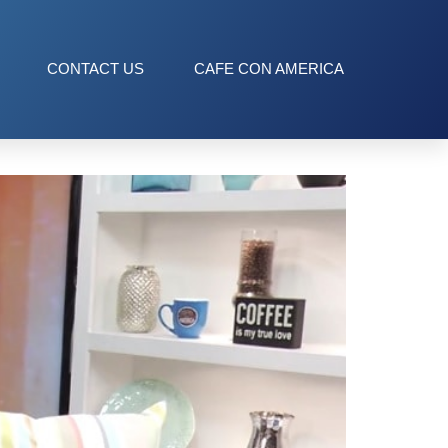
CONTACT US
CAFE CON AMERICA