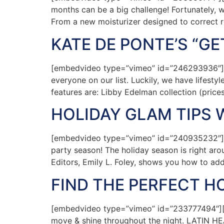
months can be a big challenge! Fortunately, w
From a new moisturizer designed to correct 
KATE DE PONTE’S “G
[embedvideo type=”vimeo” id=”246293936″][ga
everyone on our list. Luckily, we have lifest
features are: Libby Edelman collection (pric
HOLIDAY GLAM TIPS W
[embedvideo type=”vimeo” id=”240935232″][ga
party season! The holiday season is right arou
Editors, Emily L. Foley, shows you how to ad
FIND THE PERFECT 
[embedvideo type=”vimeo” id=”233777494″][ga
move & shine throughout the night. LATIN HEAT 