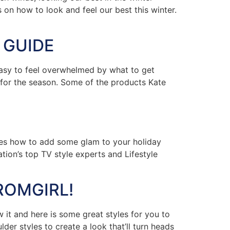
 on how to look and feel our best this winter.
 GUIDE
easy to feel overwhelmed by what to get
s for the season. Some of the products Kate
res how to add some glam to your holiday
tion’s top TV style experts and Lifestyle
ROMGIRL!
t and here is some great styles for you to
der styles to create a look that’ll turn heads