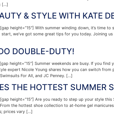
g […]
UTY & STYLE WITH KATE D
p height=”15″] With summer winding down, it’s time to sta
o start, we’ve got some great tips for you today. Joining u
 DO DOUBLE-DUTY!
ap height=”15″] Summer weekends are busy. If you find yo
style expert Nicole Young shares how you can switch from po
Swimsuits For All, and JC Penney. […]
RES THE HOTTEST SUMMER 
ap height=”15″] Are you ready to step up your style this
 From the hottest shoe collection to at-home gel manicures,
; prices vary […]