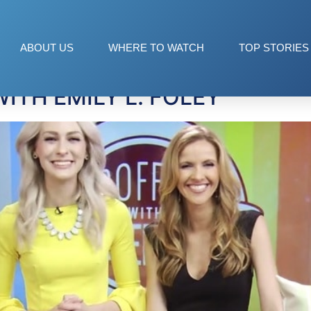
ABOUT US
WHERE TO WATCH
TOP STORIES
ITH EMILY L. FOLEY