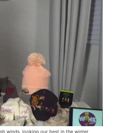
 winds, looking our best in the winter