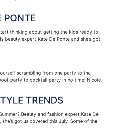
E PONTE
rt thinking about getting the kids ready to
s is beauty expert Kate De Ponte and she’s got
urself scrambling from one party to the
ol-party to cocktail party in no time! Nicole
STYLE TRENDS
 Summer? Beauty and fashion expert Kate De
 she’s got us covered this July. Some of the