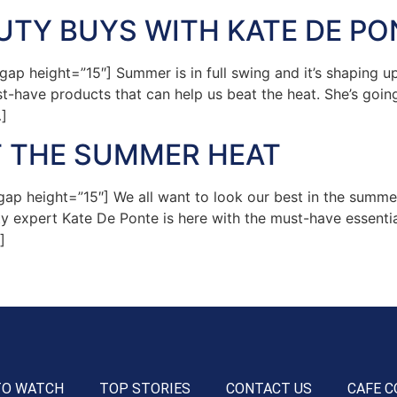
TY BUYS WITH KATE DE PO
 height=”15″] Summer is in full swing and it’s shaping up 
-have products that can help us beat the heat. She’s going
]
T THE SUMMER HEAT
p height=”15″] We all want to look our best in the summer
y expert Kate De Ponte is here with the must-have essential
]
TO WATCH
TOP STORIES
CONTACT US
CAFE C