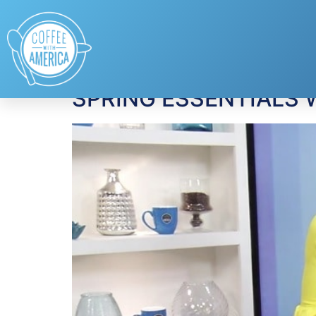
Tag:
fashion
SPRING ESSENTIALS W