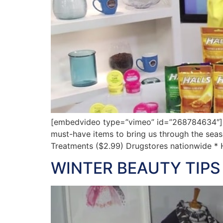
[embedvideo type=”vimeo” id=”268784634″][gap 
must-have items to bring us through the seaso
Treatments ($2.99) Drugstores nationwide *
WINTER BEAUTY TIPS