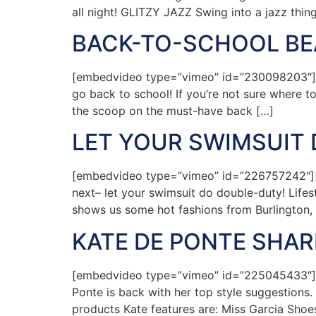
all night! GLITZY JAZZ Swing into a jazz thin
BACK-TO-SCHOOL BEA
[embedvideo type=”vimeo” id=”230098203″][ga
go back to school! If you’re not sure where t
the scoop on the must-have back […]
LET YOUR SWIMSUIT
[embedvideo type=”vimeo” id=”226757242″][g
next– let your swimsuit do double-duty! Life
shows us some hot fashions from Burlington, 
KATE DE PONTE SHA
[embedvideo type=”vimeo” id=”225045433″][g
Ponte is back with her top style suggestions.
products Kate features are: Miss Garcia Shoes