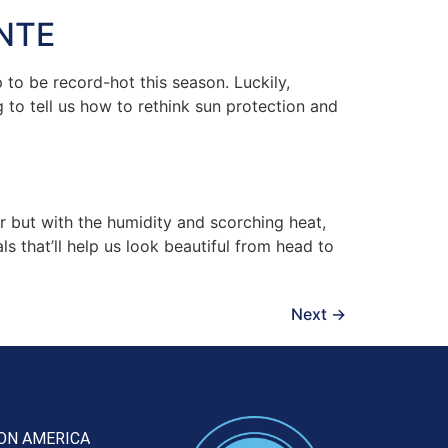
NTE
to be record-hot this season. Luckily,
 to tell us how to rethink sun protection and
 but with the humidity and scorching heat,
s that’ll help us look beautiful from head to
Next
→
ON AMERICA