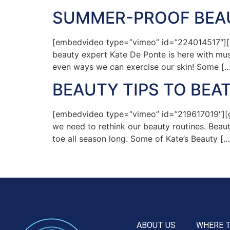
SUMMER-PROOF BEAU
[embedvideo type=”vimeo” id=”224014517″][gap
beauty expert Kate De Ponte is here with must
even ways we can exercise our skin! Some […
BEAUTY TIPS TO BEA
[embedvideo type=”vimeo” id=”219617019″][ga
we need to rethink our beauty routines. Beaut
toe all season long. Some of Kate’s Beauty […
ABOUT US
WHERE 