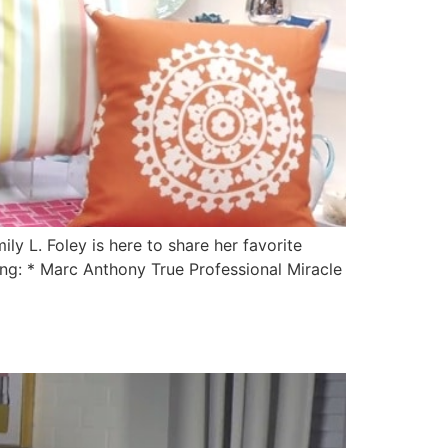
y L. Foley is here to share her favorite
ing: * Marc Anthony True Professional Miracle