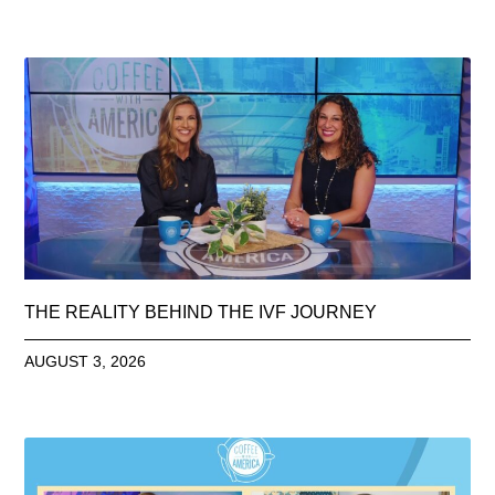
THE REALITY BEHIND THE IVF JOURNEY
AUGUST 3, 2026