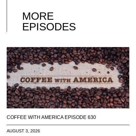
MORE
EPISODES
COFFEE WITH AMERICA EPISODE 630
AUGUST 3, 2026