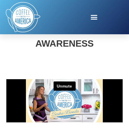
AFLAC SICKLE CELL
AWARENESS