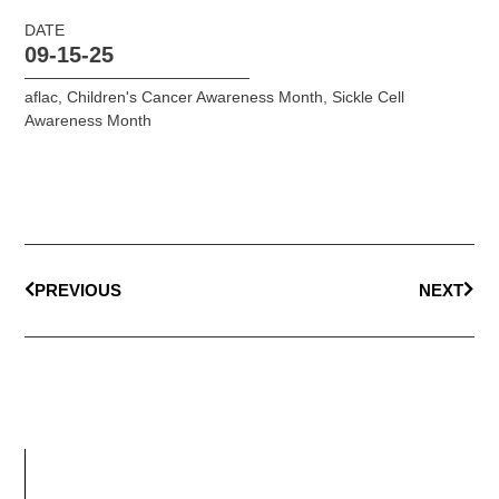
DATE
09-15-25
aflac
,
Children's Cancer Awareness Month
,
Sickle Cell
Awareness Month
PREVIOUS
NEXT