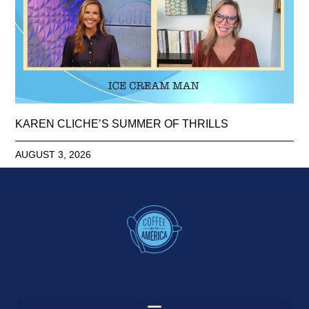
KAREN CLICHE’S SUMMER OF THRILLS
AUGUST 3, 2026