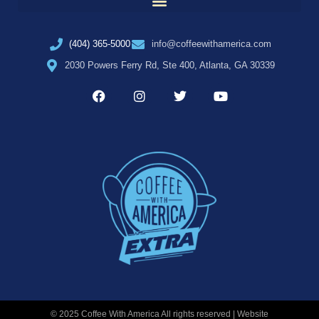
(404) 365-5000
info@coffeewithamerica.com
2030 Powers Ferry Rd, Ste 400, Atlanta, GA 30339
© 2025 Coffee With America All rights reserved | Website