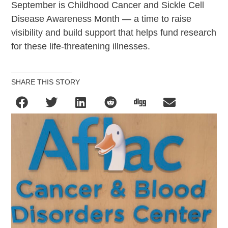
September is Childhood Cancer and
Sickle
Cell
Disease Awareness Month — a time to raise
visibility and build support that helps fund research
for these life-threatening illnesses.
SHARE THIS STORY