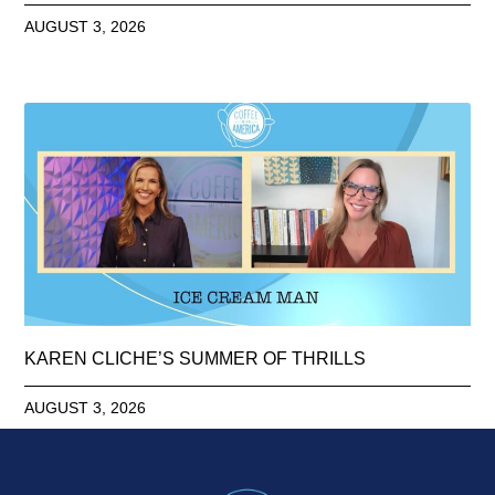
AUGUST 3, 2026
KAREN CLICHE’S SUMMER OF THRILLS
AUGUST 3, 2026