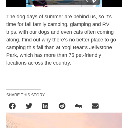
The dog days of summer are behind us, so it’s
time for fall family camping, glamping and RV
trips, with our dogs and even cats often coming
along. Find out why there’s no better place to go
camping this fall than at Yogi Bear’s Jellystone
Park, which has more than 75 pet-friendly
locations across the country.
SHARE THIS STORY