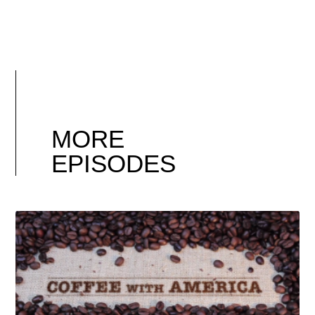
MORE
EPISODES