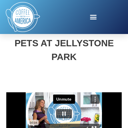
FALL CAMPING WITH
PETS AT JELLYSTONE
PARK