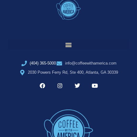
(404) 365-5000
info@coffeewithamerica.com
2030 Powers Ferry Rd, Ste 400, Atlanta, GA 30339