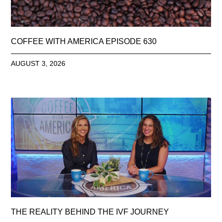
COFFEE WITH AMERICA EPISODE 630
AUGUST 3, 2026
THE REALITY BEHIND THE IVF JOURNEY