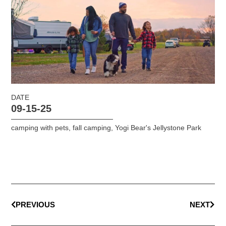
DATE
09-15-25
camping with pets
,
fall camping
,
Yogi Bear's Jellystone Park
PREVIOUS
NEXT