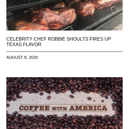
CELEBRITY CHEF ROBBIE SHOULTS FIRES UP
TEXAS FLAVOR
AUGUST 8, 2026