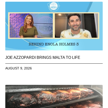
JOE AZZOPARDI BRINGS MALTA TO LIFE
AUGUST 9, 2026