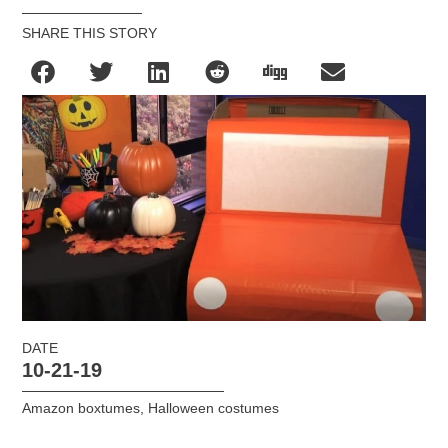
SHARE THIS STORY
DATE
10-21-19
Amazon boxtumes
,
Halloween costumes