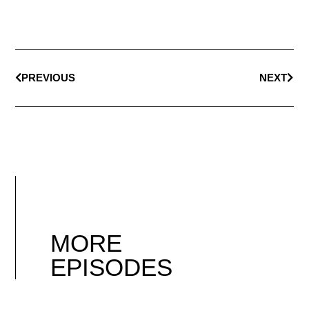
PREVIOUS
NEXT
MORE
EPISODES