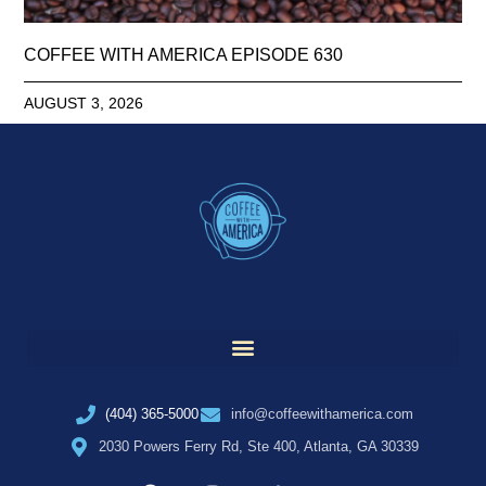
COFFEE WITH AMERICA EPISODE 630
AUGUST 3, 2026
(404) 365-5000
info@coffeewithamerica.com
2030 Powers Ferry Rd, Ste 400, Atlanta, GA 30339