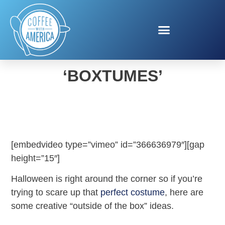
AMAZON HALLOWEEN
‘BOXTUMES’
[embedvideo type=”vimeo” id=”366636979″][gap
height=”15″]
Halloween is right around the corner so if you’re
trying to scare up that
perfect costume
, here are
some creative “outside of the box” ideas.