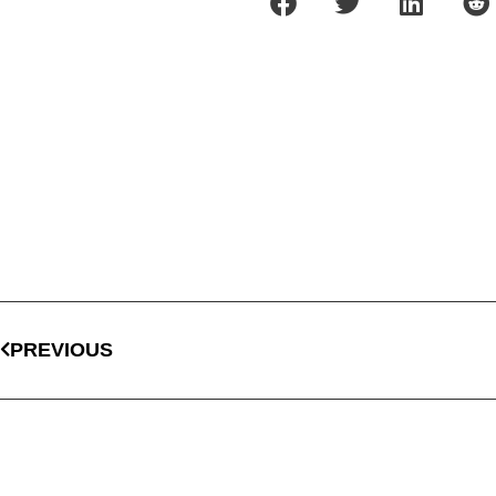
PREVIOUS