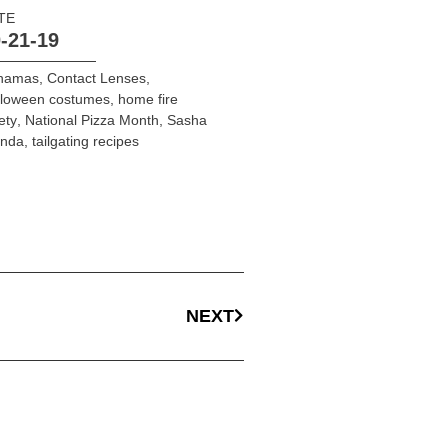
TE
-21-19
hamas
,
Contact Lenses
,
lloween costumes
,
home fire
ety
,
National Pizza Month
,
Sasha
onda
,
tailgating recipes
NEXT