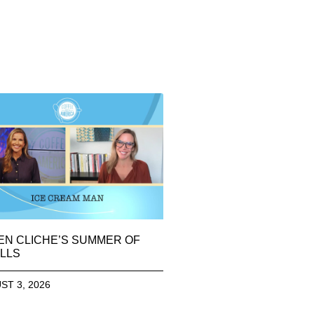
EN CLICHE’S SUMMER OF
LLS
ST 3, 2026