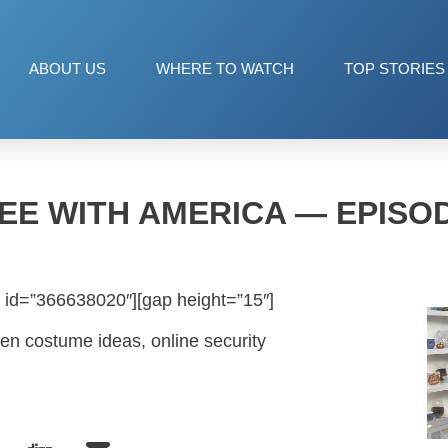
ABOUT US
WHERE TO WATCH
TOP STORIES
EE WITH AMERICA — EPISOD
 id=”366638020″][gap height=”15″]
een costume ideas, online security