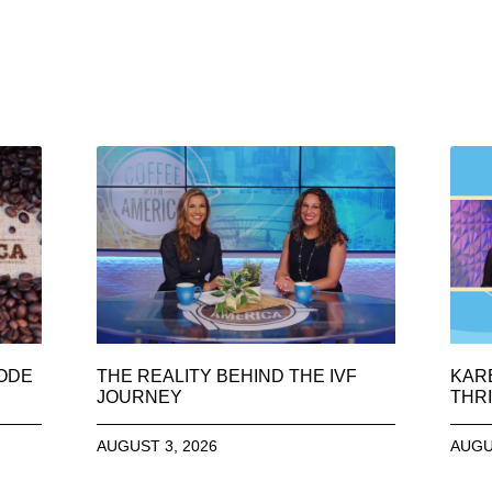
SODE
THE REALITY BEHIND THE IVF
KAR
JOURNEY
THRI
AUGUST 3, 2026
AUGU