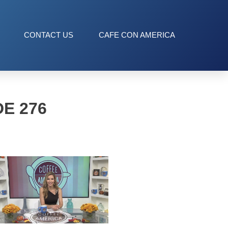
CONTACT US
CAFE CON AMERICA
E 276