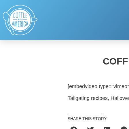
COFF
[embedvideo type=”vimeo”
Tailgating recipes, Hallow
SHARE THIS STORY