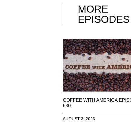
MORE
EPISODES
COFFEE WITH AMERICA EPI
630
AUGUST 3, 2026