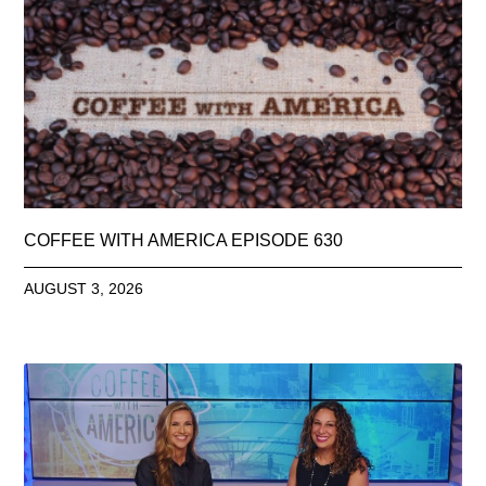
COFFEE WITH AMERICA EPISODE 630
AUGUST 3, 2026