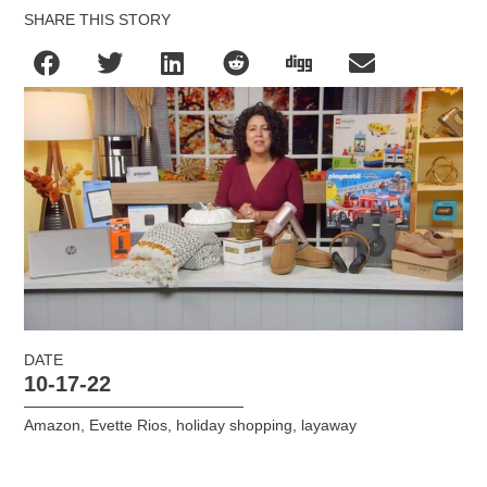
SHARE THIS STORY
DATE
10-17-22
Amazon
,
Evette Rios
,
holiday shopping
,
layaway