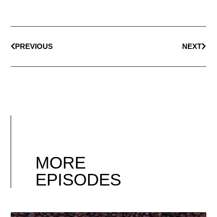
PREVIOUS
NEXT
MORE
EPISODES