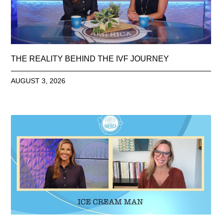
THE REALITY BEHIND THE IVF JOURNEY
AUGUST 3, 2026