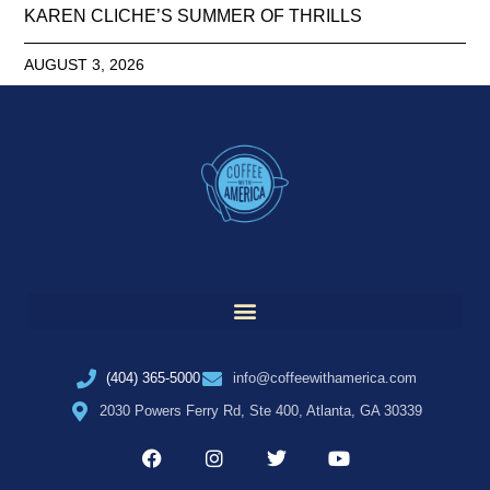
KAREN CLICHE’S SUMMER OF THRILLS
AUGUST 3, 2026
(404) 365-5000
info@coffeewithamerica.com
2030 Powers Ferry Rd, Ste 400, Atlanta, GA 30339