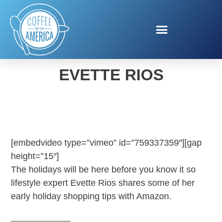
AMAZON LAYAWAY WITH
EVETTE RIOS
[embedvideo type=”vimeo” id=”759337359″][gap
height=”15″]
The holidays will be here before you know it so
lifestyle expert Evette Rios shares some of her
early holiday shopping tips with Amazon.