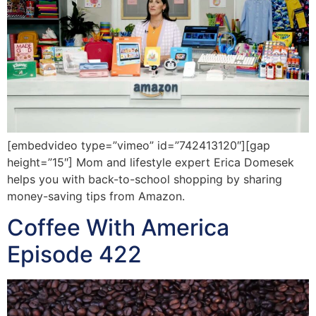
[embedvideo type=”vimeo” id=”742413120″][gap
height=”15″] Mom and lifestyle expert Erica Domesek
helps you with back-to-school shopping by sharing
money-saving tips from Amazon.
Coffee With America
Episode 422