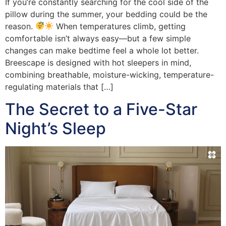
If you’re constantly searching for the cool side of the
pillow during the summer, your bedding could be the
reason.
When temperatures climb, getting
comfortable isn’t always easy—but a few simple
changes can make bedtime feel a whole lot better.
Breescape is designed with hot sleepers in mind,
combining breathable, moisture-wicking, temperature-
regulating materials that […]
The Secret to a Five-Star
Night’s Sleep