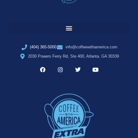
(404) 365-5000
info@coffeewithamerica.com
2030 Powers Ferry Rd, Ste 400, Atlanta, GA 30339