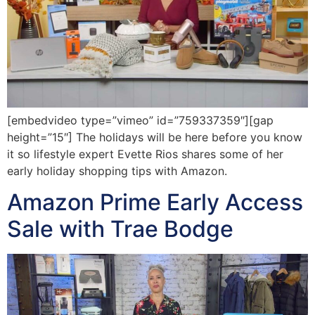
[embedvideo type=”vimeo” id=”759337359″][gap
height=”15″] The holidays will be here before you know
it so lifestyle expert Evette Rios shares some of her
early holiday shopping tips with Amazon.
Amazon Prime Early Access
Sale with Trae Bodge