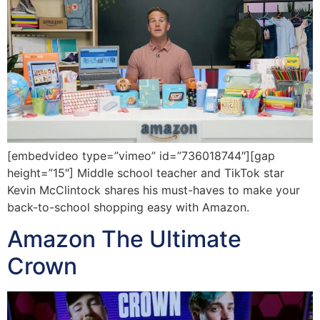
[embedvideo type=”vimeo” id=”736018744″][gap
height=”15″] Middle school teacher and TikTok star
Kevin McClintock shares his must-haves to make your
back-to-school shopping easy with Amazon.
Amazon The Ultimate
Crown