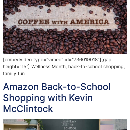
[embedvideo type=”vimeo” id=”736019018″][gap
height=”15″] Wellness Month, back-to-school shopping,
family fun
Amazon Back-to-School
Shopping with Kevin
McClintock