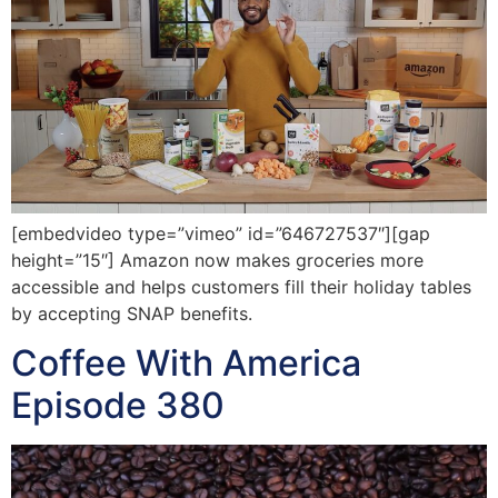
[embedvideo type=”vimeo” id=”646727537″][gap
height=”15″] Amazon now makes groceries more
accessible and helps customers fill their holiday tables
by accepting SNAP benefits.
Coffee With America
Episode 380