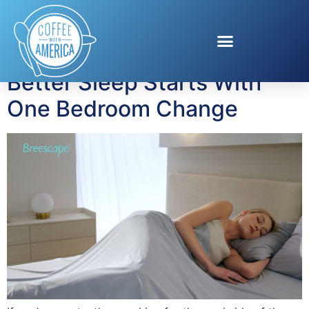
Tag:
Amazon
Better Sleep Starts With
One Bedroom Change