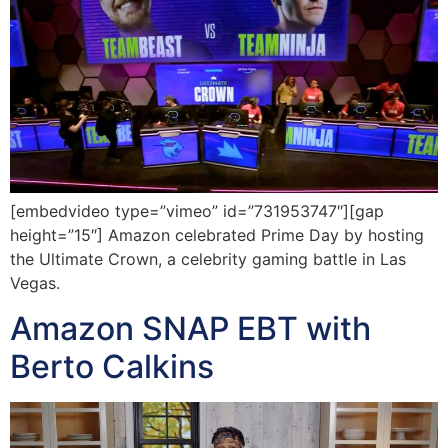
[embedvideo type=”vimeo” id=”731953747″][gap
height=”15″] Amazon celebrated Prime Day by hosting
the Ultimate Crown, a celebrity gaming battle in Las
Vegas.
Amazon SNAP EBT with
Berto Calkins