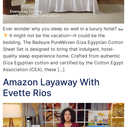
Ever wonder why you sleep so well in a luxury hotel?
It might not be the vacation—it could be the
bedding. The Bedsure PureWoven Giza Egyptian Cotton
Sheet Set is designed to bring that indulgent, hotel-
quality sleep experience home. Crafted from authentic
Giza Egyptian cotton and certified by the Cotton Egypt
Association (CEA), these […]
Amazon Layaway With
Evette Rios