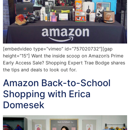
[embedvideo type=”vimeo” id=”757020732″][gap
height=”15″] Want the inside scoop on Amazon’s Prime
Early Access Sale? Shopping Expert Trae Bodge shares
the tips and deals to look out for.
Amazon Back-to-School
Shopping with Erica
Domesek