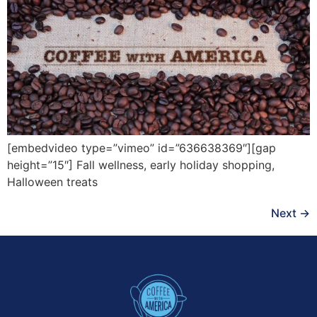
[embedvideo type=”vimeo” id=”636638369″][gap
height=”15″] Fall wellness, early holiday shopping,
Halloween treats
Next
→