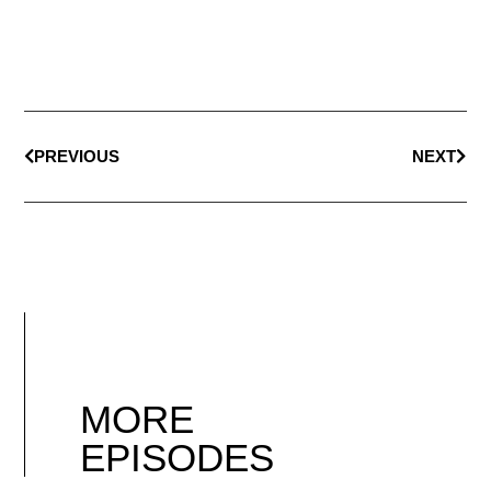
PREVIOUS
NEXT
MORE
EPISODES