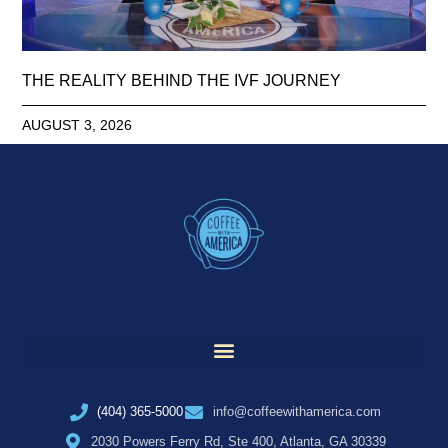
THE REALITY BEHIND THE IVF JOURNEY
AUGUST 3, 2026
(404) 365-5000
info@coffeewithamerica.com
2030 Powers Ferry Rd, Ste 400, Atlanta, GA 30339