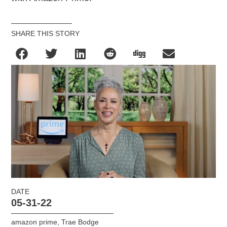
SHARE THIS STORY
DATE
05-31-22
amazon prime
,
Trae Bodge