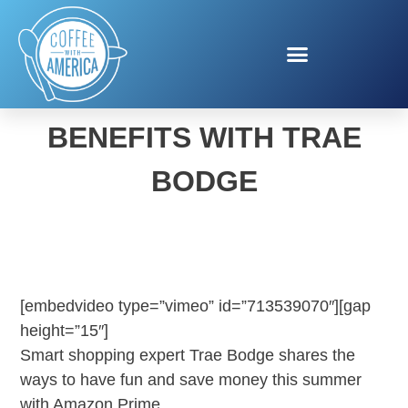
AMAZON PRIME
BENEFITS WITH TRAE
BODGE
[embedvideo type=”vimeo” id=”713539070″][gap
height=”15″]
Smart shopping expert Trae Bodge shares the
ways to have fun and save money this summer
with Amazon Prime.