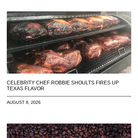
CELEBRITY CHEF ROBBIE SHOULTS FIRES UP
TEXAS FLAVOR
AUGUST 8, 2026