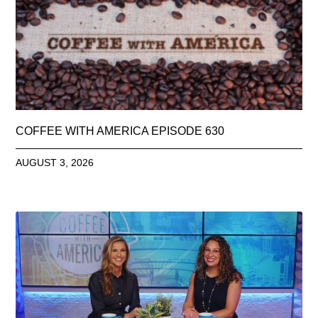
COFFEE WITH AMERICA EPISODE 630
AUGUST 3, 2026