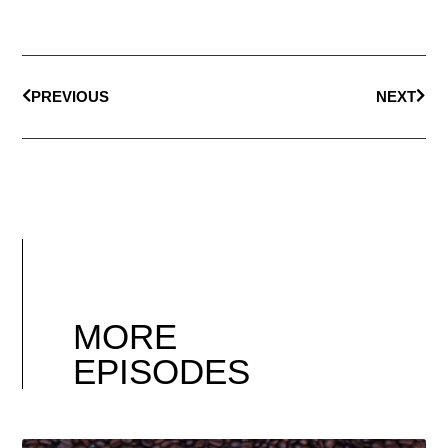
PREVIOUS
NEXT
MORE
EPISODES