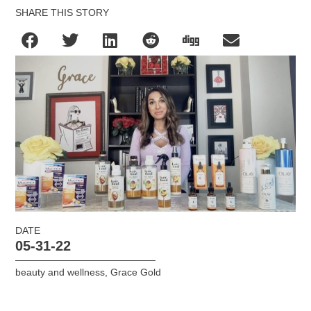
SHARE THIS STORY
DATE
05-31-22
beauty and wellness
,
Grace Gold