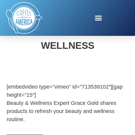
SPRING BEAUTY AND
WELLNESS
[embedvideo type=”vimeo” id=”713539102″][gap
height=”15″]
Beauty & Wellness Expert Grace Gold shares
products to refresh your beauty and wellness
routine.