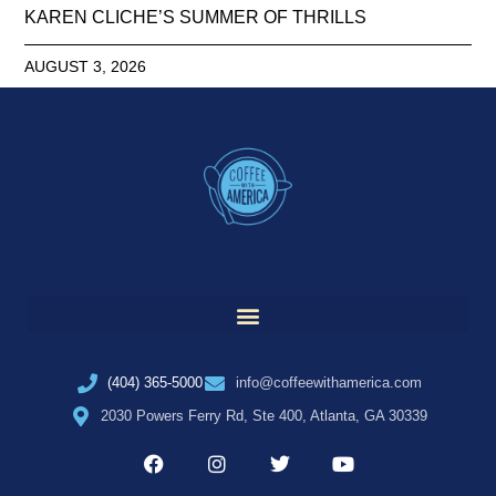
KAREN CLICHE’S SUMMER OF THRILLS
AUGUST 3, 2026
(404) 365-5000
info@coffeewithamerica.com
2030 Powers Ferry Rd, Ste 400, Atlanta, GA 30339