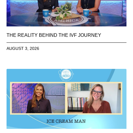
THE REALITY BEHIND THE IVF JOURNEY
AUGUST 3, 2026