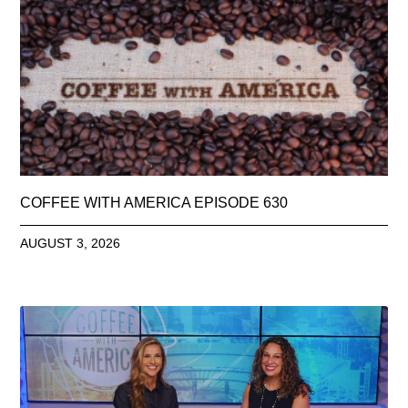
COFFEE WITH AMERICA EPISODE 630
AUGUST 3, 2026