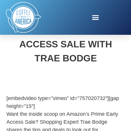
AMAZON PRIME EARLY
ACCESS SALE WITH
TRAE BODGE
[embedvideo type=”vimeo” id=”757020732″][gap
height=”15″]
Want the inside scoop on Amazon’s Prime Early
Access Sale? Shopping Expert Trae Bodge
shares the tips and deals to look out for.