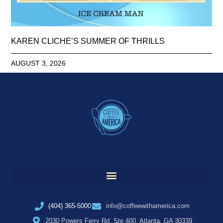
KAREN CLICHE’S SUMMER OF THRILLS
AUGUST 3, 2026
(404) 365-5000
info@coffeewithamerica.com
2030 Powers Ferry Rd, Ste 400, Atlanta, GA 30339