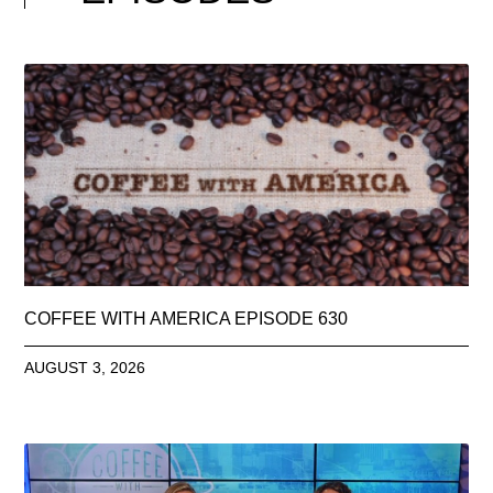
COFFEE WITH AMERICA EPISODE 630
AUGUST 3, 2026