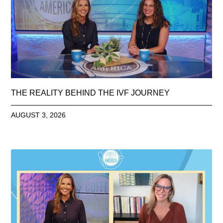
THE REALITY BEHIND THE IVF JOURNEY
AUGUST 3, 2026