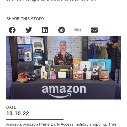
SHARE THIS STORY
DATE
10-10-22
Amazon
,
Amazon Prime Early Access
,
holiday shopping
,
Trae