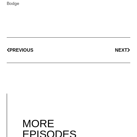
Bodge
PREVIOUS
NEXT
MORE
EPISODES