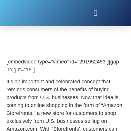
AMAZON STOREFRONTS
[embedvideo type=”vimeo” id=”291952453″][gap
height=”15″]
It’s an important and celebrated concept that
reminds consumers of the benefits of buying
products from U.S. businesses. Now that idea is
coming to online shopping in the form of “Amazon
Storefronts,” a new store for customers to shop
exclusively from U.S. businesses selling on
Amazon.com. With ‘Storefronts’, customers can