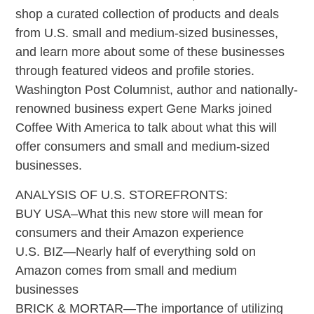
shop a curated collection of products and deals
from U.S. small and medium-sized businesses,
and learn more about some of these businesses
through featured videos and profile stories.
Washington Post Columnist, author and nationally-
renowned business expert Gene Marks joined
Coffee With America to talk about what this will
offer consumers and small and medium-sized
businesses.
ANALYSIS OF U.S. STOREFRONTS:
BUY USA–What this new store will mean for
consumers and their Amazon experience
U.S. BIZ—Nearly half of everything sold on
Amazon comes from small and medium
businesses
BRICK & MORTAR—The importance of utilizing