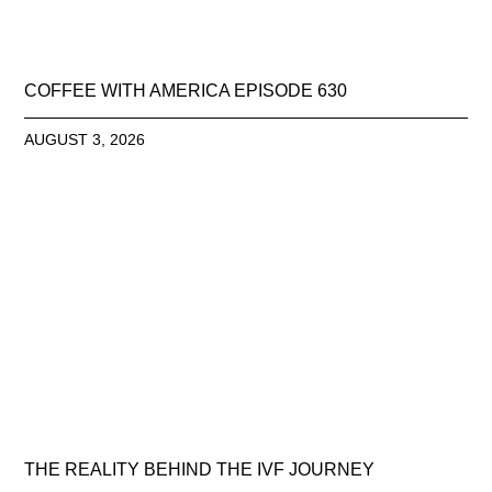
COFFEE WITH AMERICA EPISODE 630
AUGUST 3, 2026
THE REALITY BEHIND THE IVF JOURNEY