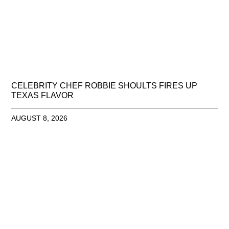
CELEBRITY CHEF ROBBIE SHOULTS FIRES UP
TEXAS FLAVOR
AUGUST 8, 2026