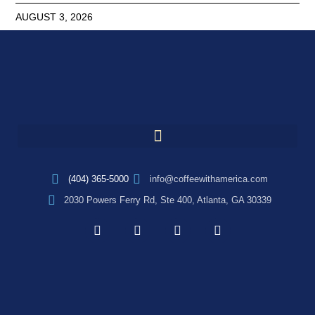
AUGUST 3, 2026
(404) 365-5000
info@coffeewithamerica.com
2030 Powers Ferry Rd, Ste 400, Atlanta, GA 30339