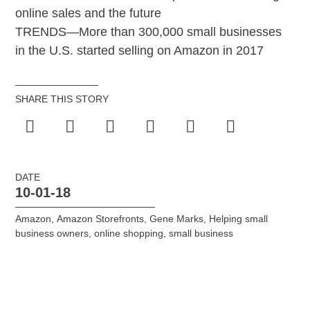
online sales and the future
TRENDS—More than 300,000 small businesses
in the U.S. started selling on Amazon in 2017
SHARE THIS STORY
DATE
10-01-18
Amazon
,
Amazon Storefronts
,
Gene Marks
,
Helping small
business owners
,
online shopping
,
small business