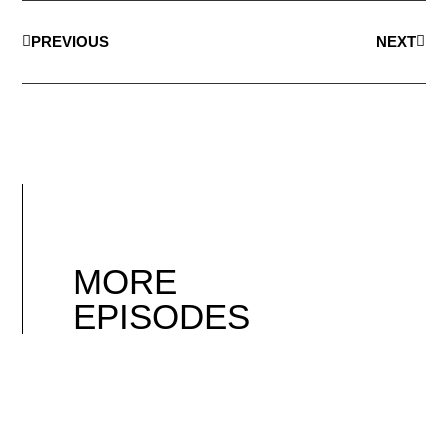
PREVIOUS
NEXT
MORE
EPISODES