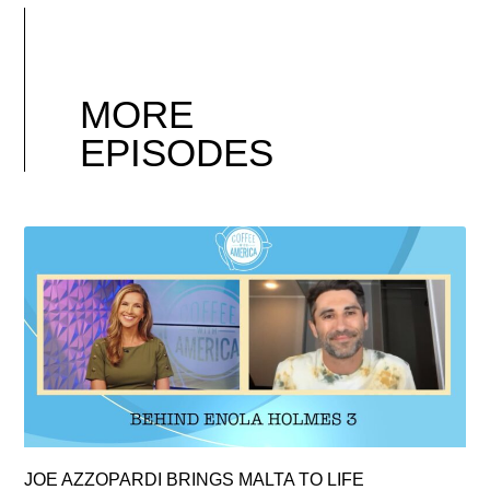
MORE
EPISODES
JOE AZZOPARDI BRINGS MALTA TO LIFE