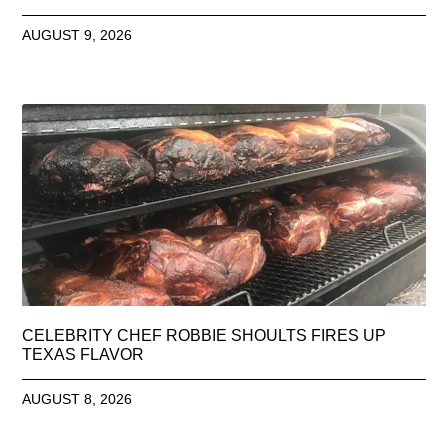
AUGUST 9, 2026
CELEBRITY CHEF ROBBIE SHOULTS FIRES UP
TEXAS FLAVOR
AUGUST 8, 2026