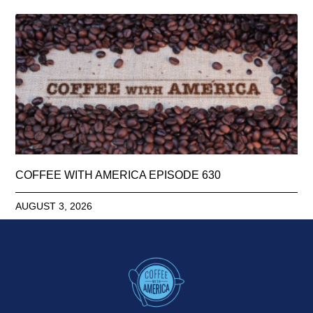
COFFEE WITH AMERICA EPISODE 630
AUGUST 3, 2026