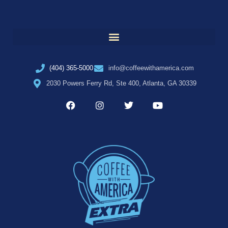
(404) 365-5000
info@coffeewithamerica.com
2030 Powers Ferry Rd, Ste 400, Atlanta, GA 30339