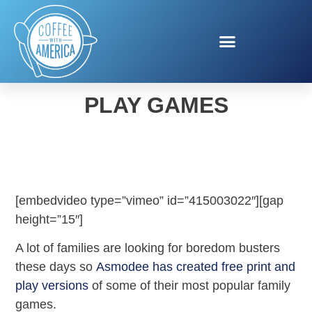
ASMODEE PRINT AND
PLAY GAMES
[embedvideo type=”vimeo” id=”415003022″][gap
height=”15″]
A lot of families are looking for boredom busters
these days so
Asmodee has created free print and
play versions
of some of their most popular family
games.