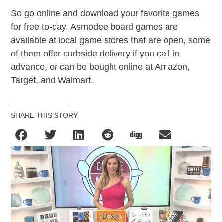
So go online and download your favorite games
for free to-day. Asmodee board games are
available at local game stores that are open, some
of them offer curbside delivery if you call in
advance, or can be bought online at Amazon,
Target, and Walmart.
SHARE THIS STORY