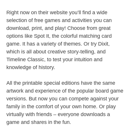
Right now on their website you’ll find a wide
selection of free games and activities you can
download, print, and play! Choose from great
options like Spot It, the colorful matching card
game. It has a variety of themes. Or try Dixit,
which is all about creative story-telling, and
Timeline Classic, to test your intuition and
knowledge of history.
All the printable special editions have the same
artwork and experience of the popular board game
versions. But now you can compete against your
family in the comfort of your own home. Or play
virtually with friends – everyone downloads a
game and shares in the fun.