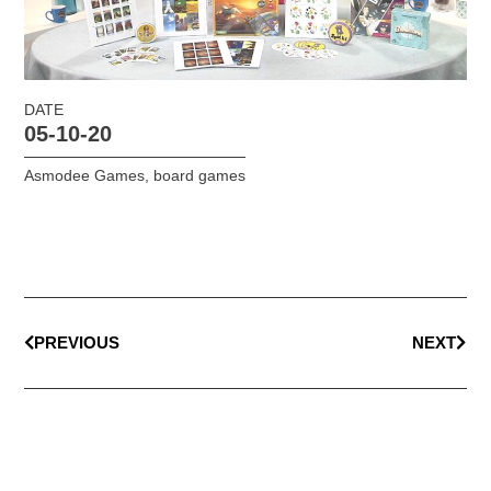
DATE
05-10-20
Asmodee Games
,
board games
PREVIOUS
NEXT