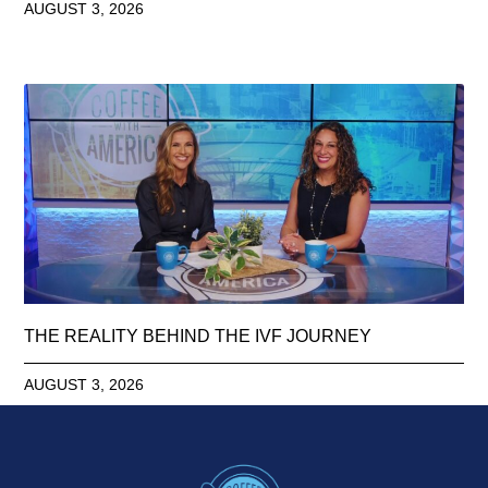
AUGUST 3, 2026
THE REALITY BEHIND THE IVF JOURNEY
AUGUST 3, 2026