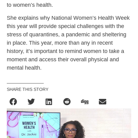
to women’s health.
She explains why National Women’s Health Week
this year will provide special challenges with the
stress of quarantines, a pandemic and sheltering
in place. This year, more than any in recent
history, it’s important to remind women to take a
moment and access their overall physical and
mental health.
SHARE THIS STORY