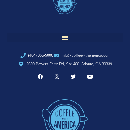
(404) 365-5000
info@coffeewithamerica.com
2030 Powers Ferry Rd, Ste 400, Atlanta, GA 30339