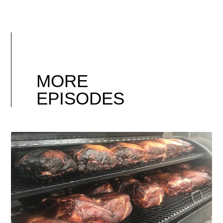
MORE
EPISODES