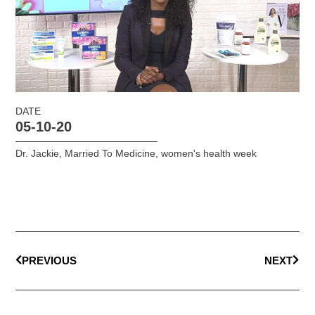
DATE
05-10-20
Dr. Jackie
,
Married To Medicine
,
women's health week
PREVIOUS
NEXT