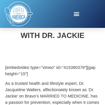
WOMEN’S HEALTH WEEK
WITH DR. JACKIE
[embedvideo type=”vimeo” id=”415390379″][gap
height=”15″]
As a trusted health and lifestyle expert, Dr.
Jacqueline Walters, affectionately known as ‘Dr.
Jackie’ on Bravo’s MARRIED TO MEDICINE, has
a passion for prevention, especially when it comes