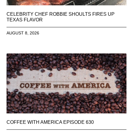
CELEBRITY CHEF ROBBIE SHOULTS FIRES UP
TEXAS FLAVOR
AUGUST 8, 2026
COFFEE WITH AMERICA EPISODE 630