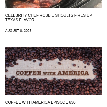
CELEBRITY CHEF ROBBIE SHOULTS FIRES UP
TEXAS FLAVOR
AUGUST 8, 2026
COFFEE WITH AMERICA EPISODE 630