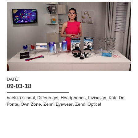
DATE
09-03-18
back to school
,
Differin gel
,
Headphones
,
Invisalign
,
Kate De
Ponte
,
Own Zone
,
Zenni Eyewear
,
Zenni Optical