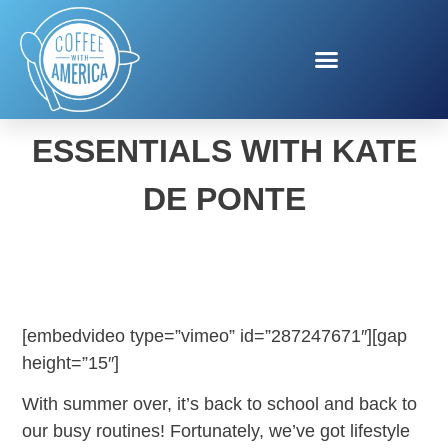
BACK-TO-SCHOOL
ESSENTIALS WITH KATE
DE PONTE
[embedvideo type=”vimeo” id=”287247671″][gap
height=”15″]
With summer over, it’s back to school and back to
our busy routines! Fortunately, we’ve got lifestyle