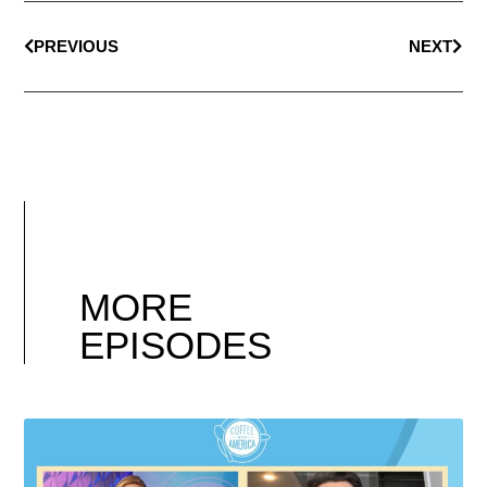
PREVIOUS
NEXT
MORE
EPISODES