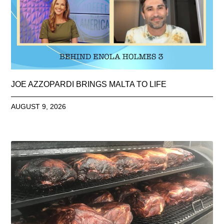
JOE AZZOPARDI BRINGS MALTA TO LIFE
AUGUST 9, 2026