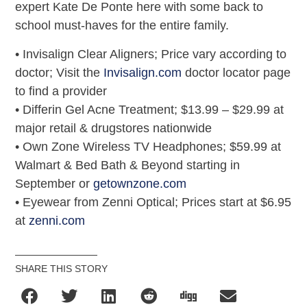
expert Kate De Ponte here with some back to
school must-haves for the entire family.
• Invisalign Clear Aligners; Price vary according to
doctor; Visit the
Invisalign.com
doctor locator page
to find a provider
• Differin Gel Acne Treatment; $13.99 – $29.99 at
major retail & drugstores nationwide
• Own Zone Wireless TV Headphones; $59.99 at
Walmart & Bed Bath & Beyond starting in
September or
getownzone.com
• Eyewear from Zenni Optical; Prices start at $6.95
at
zenni.com
SHARE THIS STORY