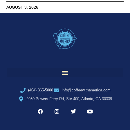
AUGUST 3, 2026
(404) 365-5000
info@coffeewithamerica.com
2030 Powers Ferry Rd, Ste 400, Atlanta, GA 30339