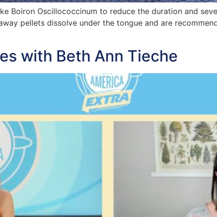
ake Boiron Oscillococcinum to reduce the duration and sever
ltaway pellets dissolve under the tongue and are recommen
es with Beth Ann Tieche