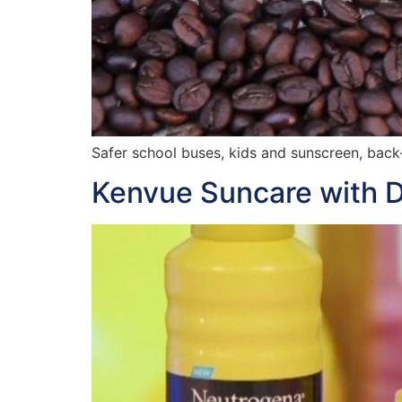
Safer school buses, kids and sunscreen, back
Kenvue Suncare with D