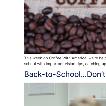
This week on Coffee With America, we’re help
school with important vision tips, catching u
Back-to-School…Don’t 