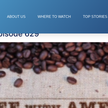
ol
ABOUT US
WHERE TO WATCH
TOP STORIES
pisode 629