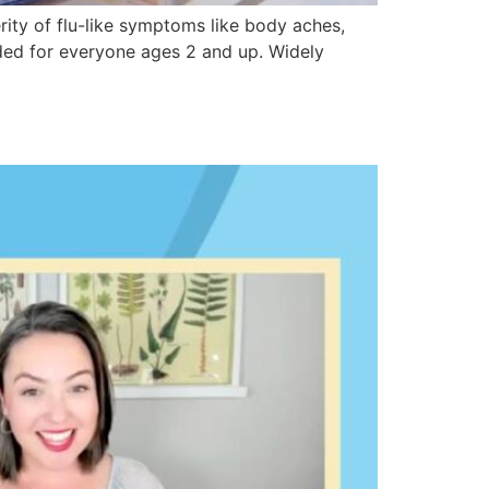
ity of flu-like symptoms like body aches,
ded for everyone ages 2 and up. Widely