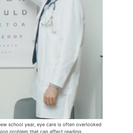
new school year, eye care is often overlooked
sion problem that can affect reading,