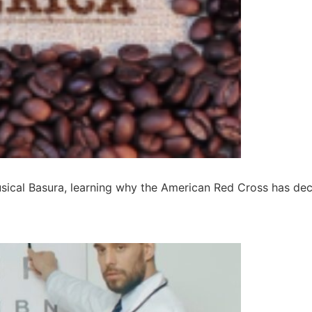
musical Basura, learning why the American Red Cross has de