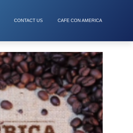
CONTACT US
CAFE CON AMERICA