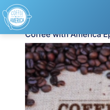
Tag:
back to scho
Coffee with America E