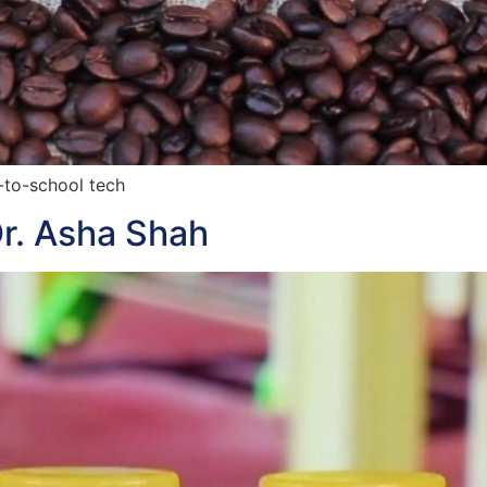
-to-school tech
r. Asha Shah