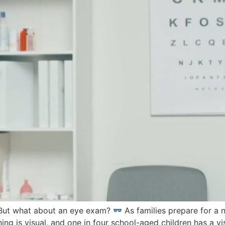
 But what about an eye exam?
As families prepare for a 
g is visual, and one in four school-aged children has a vi