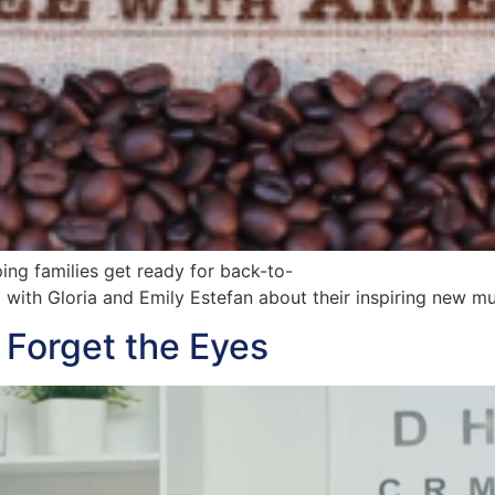
ing families get ready for back-to-
p with Gloria and Emily Estefan about their inspiring new 
Forget the Eyes