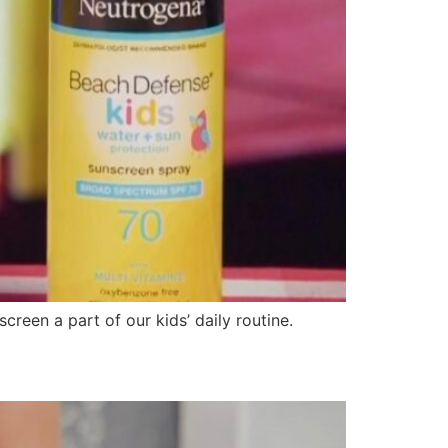
creen a part of our kids’ daily routine.