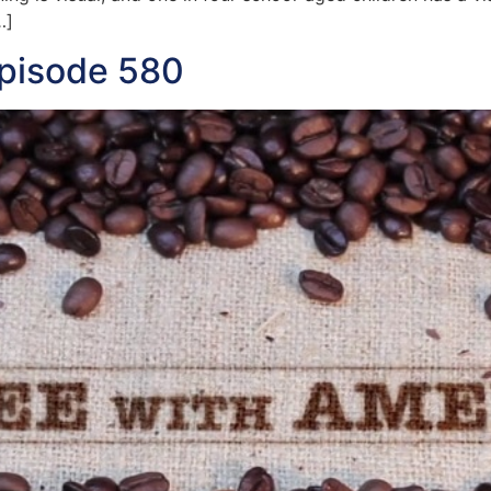
…]
Episode 580