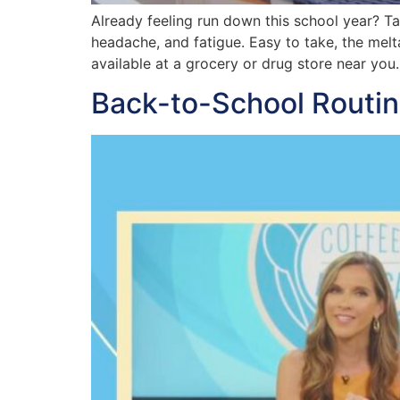
Already feeling run down this school year? T
headache, and fatigue. Easy to take, the me
available at a grocery or drug store near you.
Back-to-School Routin