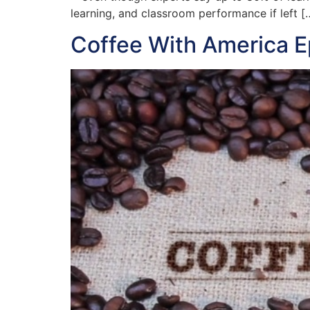
learning, and classroom performance if left [
Coffee With America 