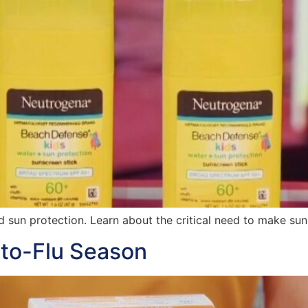
d sun protection. Learn about the critical need to make suns
to-Flu Season