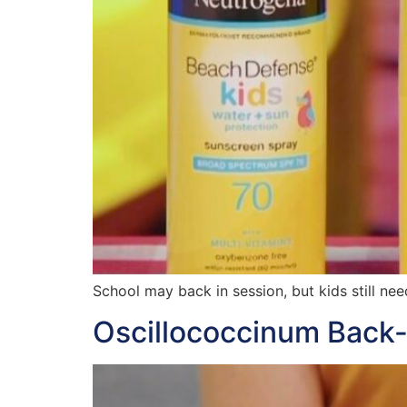
School may back in session, but kids still nee
Oscillococcinum Back-