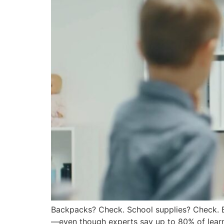
Backpacks? Check. School supplies? Check.
—even though experts say up to 80% of learnin