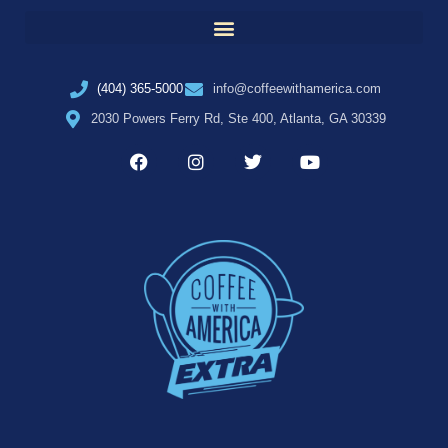
(404) 365-5000
info@coffeewithamerica.com
2030 Powers Ferry Rd, Ste 400, Atlanta, GA 30339