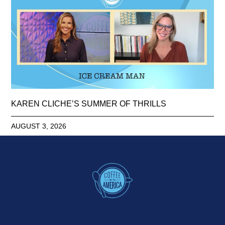
KAREN CLICHE’S SUMMER OF THRILLS
AUGUST 3, 2026