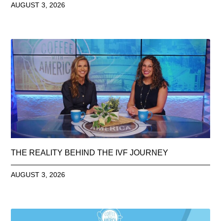
AUGUST 3, 2026
THE REALITY BEHIND THE IVF JOURNEY
AUGUST 3, 2026