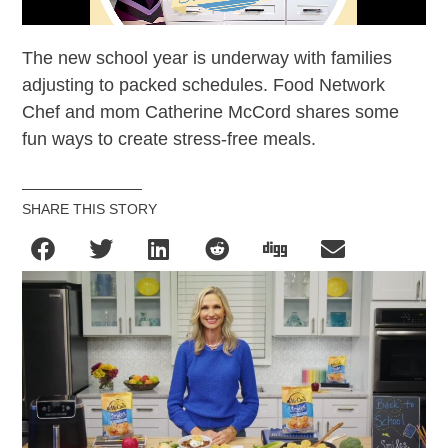
The new school year is underway with families
adjusting to packed schedules. Food Network
Chef and mom Catherine McCord shares some
fun ways to create stress-free meals.
SHARE THIS STORY