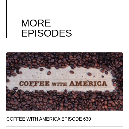
MORE
EPISODES
COFFEE WITH AMERICA EPISODE 630