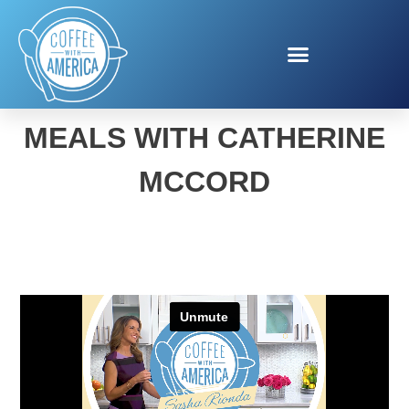
BACK-TO-SCHOOL
MEALS WITH CATHERINE
MCCORD