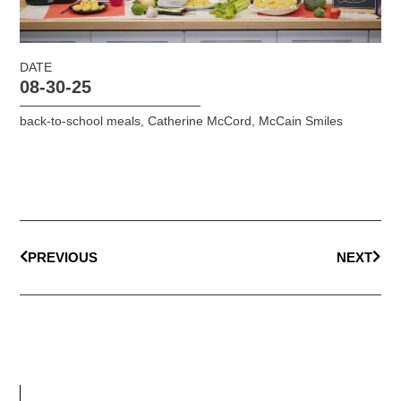
DATE
08-30-25
back-to-school meals
,
Catherine McCord
,
McCain Smiles
PREVIOUS
NEXT