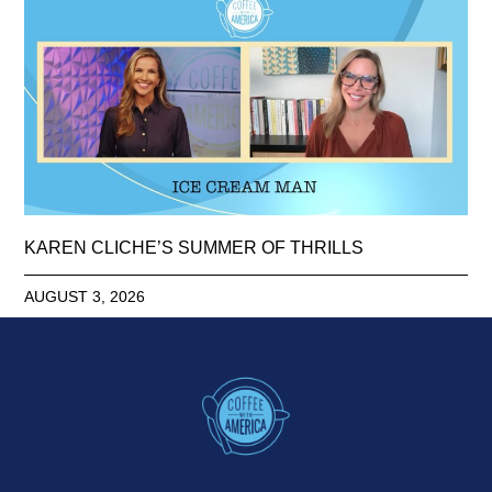
KAREN CLICHE’S SUMMER OF THRILLS
AUGUST 3, 2026