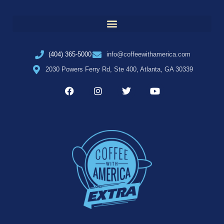
(404) 365-5000
info@coffeewithamerica.com
2030 Powers Ferry Rd, Ste 400, Atlanta, GA 30339