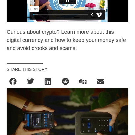
Curious about crypto? Learn more about this
digital currency and how to keep your money safe
and avoid crooks and scams.
SHARE THIS STORY