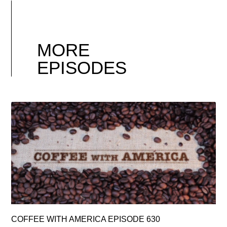
MORE
EPISODES
COFFEE WITH AMERICA EPISODE 630