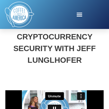
COINBASE
CRYPTOCURRENCY
SECURITY WITH JEFF
LUNGLHOFER