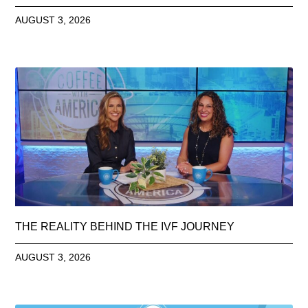
AUGUST 3, 2026
THE REALITY BEHIND THE IVF JOURNEY
AUGUST 3, 2026