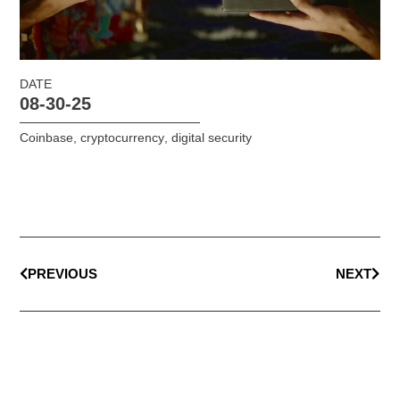
DATE
08-30-25
Coinbase
,
cryptocurrency
,
digital security
PREVIOUS
NEXT