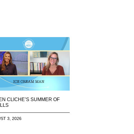
EN CLICHE’S SUMMER OF
LLS
ST 3, 2026