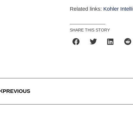
Related links:
Kohler Intell
SHARE THIS STORY
PREVIOUS