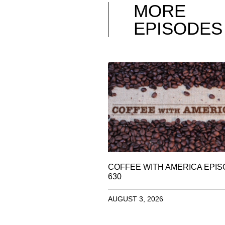
MORE
EPISODES
COFFEE WITH AMERICA EPI
630
AUGUST 3, 2026