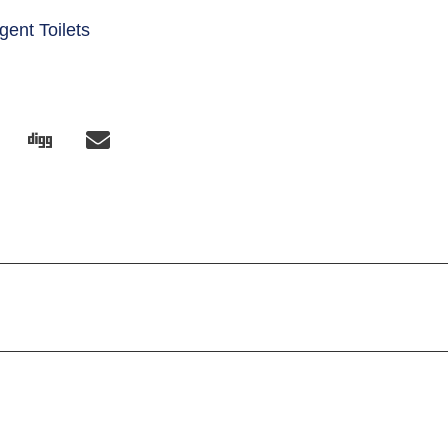
igent Toilets