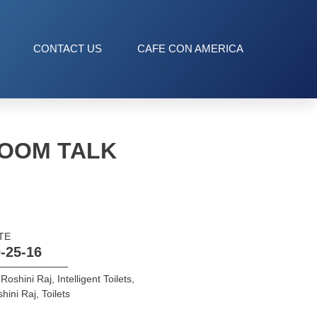
CONTACT US
CAFE CON AMERICA
ROOM TALK
TE
-25-16
 Roshini Raj
,
Intelligent Toilets
,
hini Raj
,
Toilets