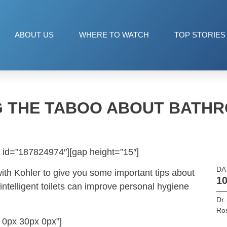
ABOUT US
WHERE TO WATCH
TOP STORIES
 THE TABOO ABOUT BATH
 id=”187824974″][gap height=”15″]
DA
ith Kohler to give you some important tips about
10
intelligent toilets can improve personal hygiene
Dr.
Ros
 0px 30px 0px”]