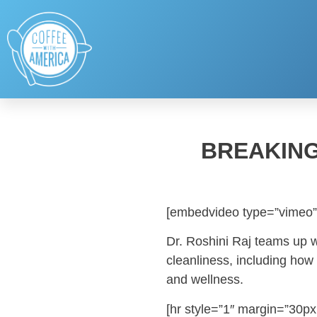
BREAKING
[embedvideo type=”vimeo”
Dr. Roshini Raj teams up w
cleanliness, including how 
and wellness.
[hr style=”1″ margin=”30px