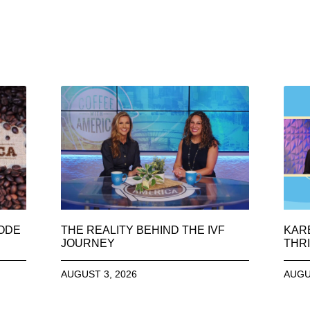
SODE
THE REALITY BEHIND THE IVF
KAR
JOURNEY
THRI
AUGUST 3, 2026
AUGU