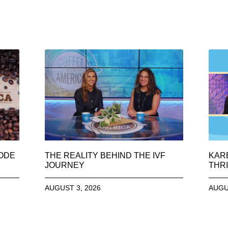
SODE
THE REALITY BEHIND THE IVF
KAR
JOURNEY
THRI
AUGUST 3, 2026
AUGU