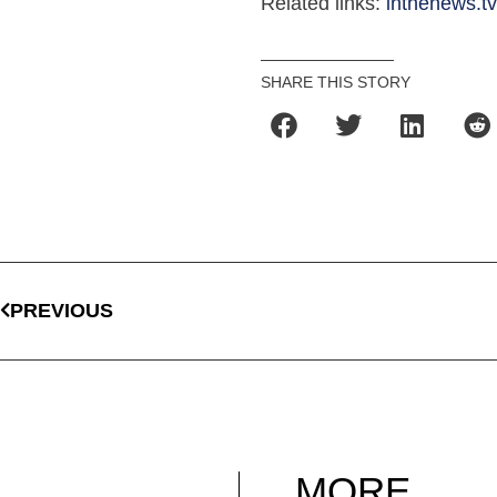
Related links:
inthenews.t
SHARE THIS STORY
PREVIOUS
MORE