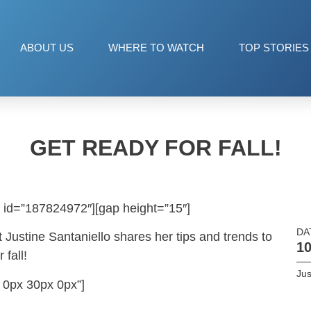
ABOUT US
WHERE TO WATCH
TOP STORIES
GET READY FOR FALL!
 id=”187824972″][gap height=”15″]
DA
 Justine Santaniello shares her tips and trends to
10
fall!
Jus
 0px 30px 0px”]