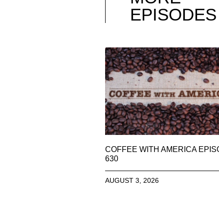
EPISODES
COFFEE WITH AMERICA EPI
630
AUGUST 3, 2026