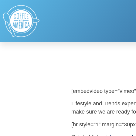
[embedvideo type=”vimeo”
Lifestyle and Trends expert
make sure we are ready for 
[hr style=”1″ margin=”30px