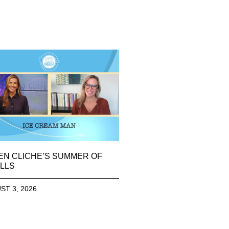
EN CLICHE’S SUMMER OF
LLS
ST 3, 2026