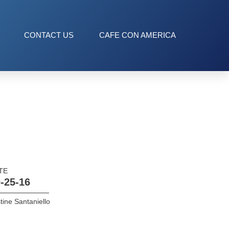
CONTACT US
CAFE CON AMERICA
TE
-25-16
tine Santaniello