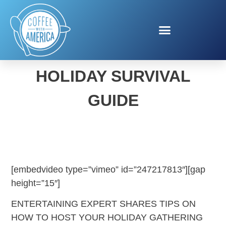
BROOKE PARKHURST’S
HOLIDAY SURVIVAL
GUIDE
[embedvideo type=”vimeo” id=”247217813″][gap
height=”15″]
ENTERTAINING EXPERT SHARES TIPS ON
HOW TO HOST YOUR HOLIDAY GATHERING