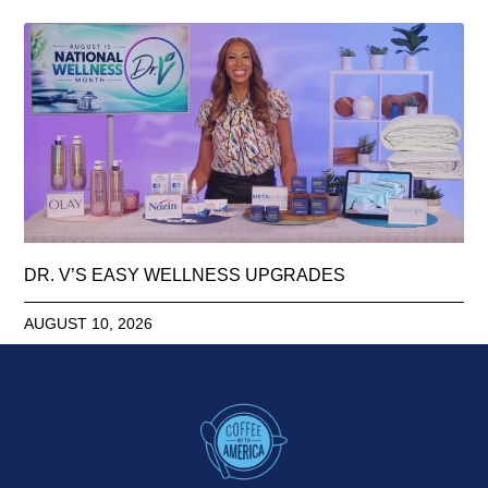
DR. V’S EASY WELLNESS UPGRADES
AUGUST 10, 2026