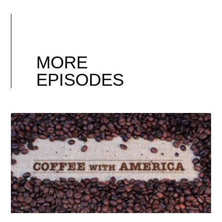
MORE
EPISODES