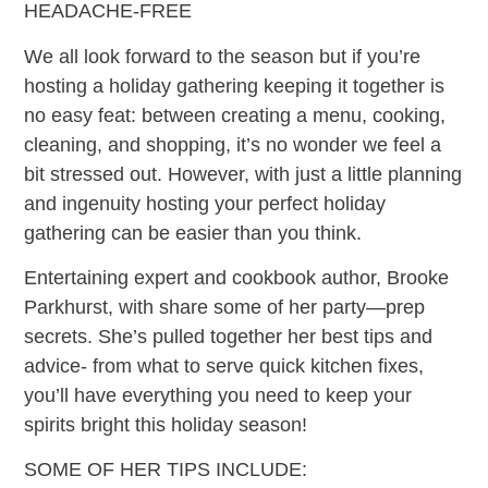
HEADACHE-FREE
We all look forward to the season but if you’re
hosting a holiday gathering keeping it together is
no easy feat: between creating a menu, cooking,
cleaning, and shopping, it’s no wonder we feel a
bit stressed out. However, with just a little planning
and ingenuity hosting your perfect holiday
gathering can be easier than you think.
Entertaining expert and cookbook author, Brooke
Parkhurst, with share some of her party—prep
secrets. She’s pulled together her best tips and
advice- from what to serve quick kitchen fixes,
you’ll have everything you need to keep your
spirits bright this holiday season!
SOME OF HER TIPS INCLUDE: