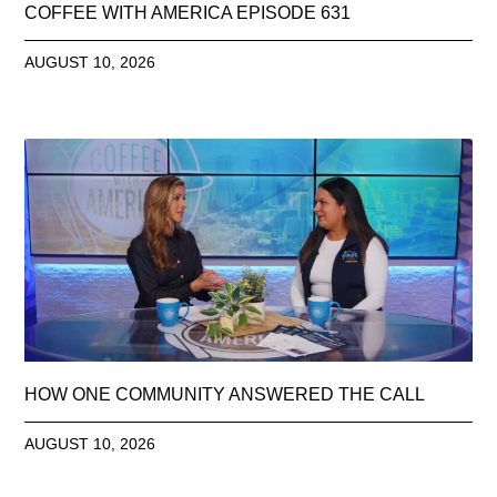
COFFEE WITH AMERICA EPISODE 631
AUGUST 10, 2026
HOW ONE COMMUNITY ANSWERED THE CALL
AUGUST 10, 2026