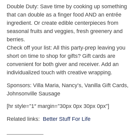
Double Duty: Save time by cooking up something
that can double as a finger food AND an entrée
ingredient. Or create edible centerpieces from
seasonal fruits and veggies, fresh greenery and
berries.
Check off your list: All this party-prep leaving you
short on time to shop for gifts? Gift cards are
convenient for both giver and receiver. Add an
individualized touch with creative wrapping.
Sponsors: Villa Maria, Nancy’s, Vanilla Gift Cards,
Johnsonville Sausage
[hr style=”1″ margin=”30px 0px 30px 0px”]
Related links:
Better Stuff For Life