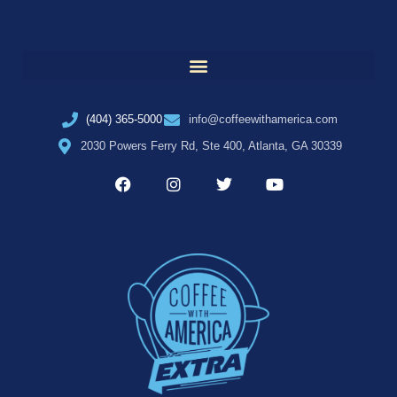
(404) 365-5000
info@coffeewithamerica.com
2030 Powers Ferry Rd, Ste 400, Atlanta, GA 30339