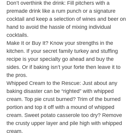
Don’t overthink the drink: Fill pitchers with a
premade drink like a rum punch or a signature
cocktail and keep a selection of wines and beer on
hand to avoid the hassle of mixing individual
cocktails.
Make It or Buy It? Know your strengths in the
kitchen. If your secret family turkey and stuffing
recipe is your specialty go ahead and buy the
sides. Or if baking isn’t your forte then leave it to
the pros.
Whipped Cream to the Rescue: Just about any
baking disaster can be “righted” with whipped
cream. Top pie crust burned? Trim of the burned
portion and top it off with a mound of whipped
cream. Sweet potato casserole too dry? Remove
the crusty upper layer and pile high with whipped
cream.