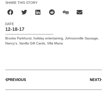
SHARE THIS STORY
DATE
12-18-17
Brooke Parkhurst
,
holiday entertaining
,
Johnsonville Sausage
,
Nancy’s
,
Vanilla Gift Cards
,
Villa Maria
PREVIOUS
NEXT