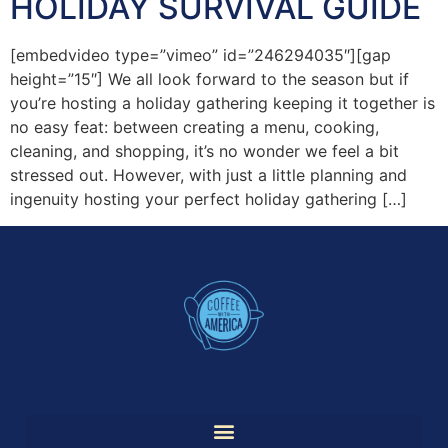
HOLIDAY SURVIVAL GUIDE
[embedvideo type=”vimeo” id=”246294035″][gap
height=”15″] We all look forward to the season but if
you’re hosting a holiday gathering keeping it together is
no easy feat: between creating a menu, cooking,
cleaning, and shopping, it’s no wonder we feel a bit
stressed out. However, with just a little planning and
ingenuity hosting your perfect holiday gathering […]