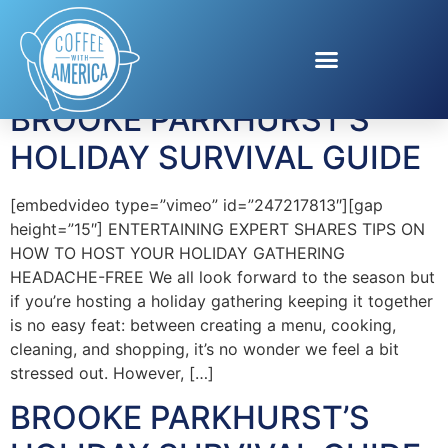
Tag:
Nancy’s
BROOKE PARKHURST’S
HOLIDAY SURVIVAL GUIDE
[embedvideo type=”vimeo” id=”247217813″][gap
height=”15″] ENTERTAINING EXPERT SHARES TIPS ON
HOW TO HOST YOUR HOLIDAY GATHERING
HEADACHE-FREE We all look forward to the season but
if you’re hosting a holiday gathering keeping it together
is no easy feat: between creating a menu, cooking,
cleaning, and shopping, it’s no wonder we feel a bit
stressed out. However, […]
BROOKE PARKHURST’S