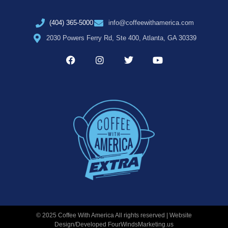
(404) 365-5000
info@coffeewithamerica.com
2030 Powers Ferry Rd, Ste 400, Atlanta, GA 30339
© 2025 Coffee With America All rights reserved | Website
Design/Developed
FourWindsMarketing.us