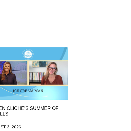
EN CLICHE’S SUMMER OF
LLS
ST 3, 2026