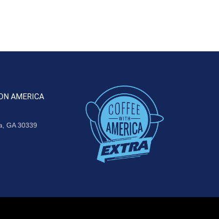
ON AMERICA
ta, GA 30339