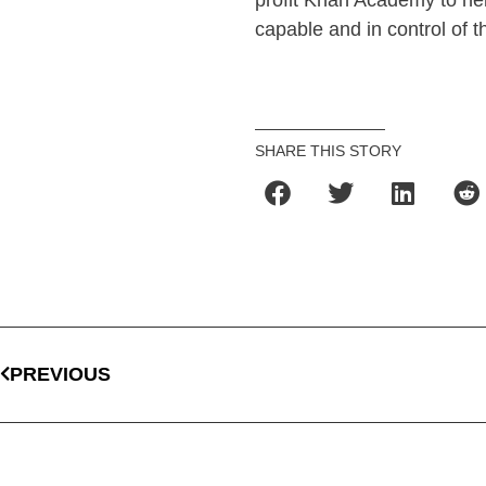
profit Khan Academy to he
capable and in control of t
SHARE THIS STORY
PREVIOUS