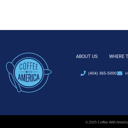
ABOUT US
WHERE 
(404) 365-5000
i
© 2025 Coffee With America