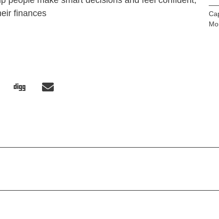
lp people make smart decisions and feel confident,
heir finances
Cap
Mo