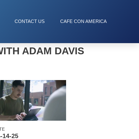
CONTACT US
CAFE CON AMERICA
WITH ADAM DAVIS
TE
-14-25