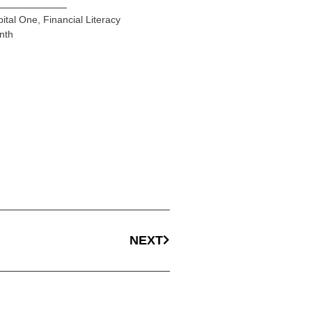
ital One
,
Financial Literacy
nth
NEXT