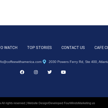
TO WATCH
TOP STORIES
CONTACT US
CAFE C
nfo@coffeewithamerica.com
2030 Powers Ferry Rd, Ste 400, Atlan
 All rights reserved | Website Design/Developed
FourWindsMarketing.us