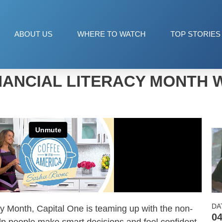
ABOUT US
WHERE TO WATCH
TOP STORIES
NANCIAL LITERACY MONTH 
DA
acy Month, Capital One is teaming up with the non-
04