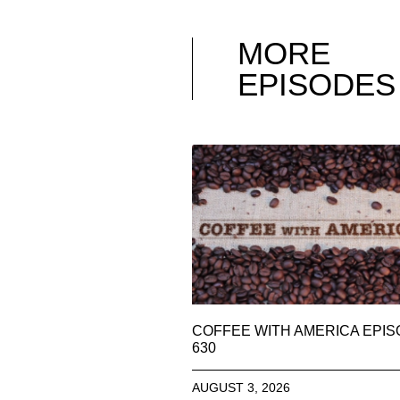
MORE
EPISODES
COFFEE WITH AMERICA EPI
630
AUGUST 3, 2026