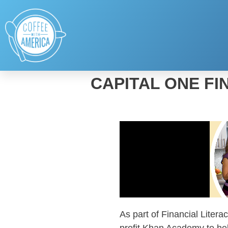
CAPITAL ONE FI
As part of Financial Liter