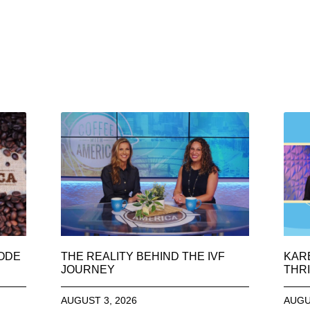
SODE
THE REALITY BEHIND THE IVF
KAR
JOURNEY
THRI
AUGUST 3, 2026
AUGU