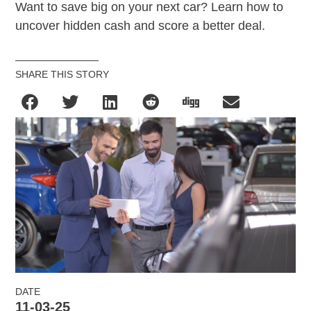
Want to save big on your next car? Learn how to
uncover hidden cash and score a better deal.
SHARE THIS STORY
DATE
11-03-25