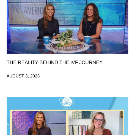
THE REALITY BEHIND THE IVF JOURNEY
AUGUST 3, 2026