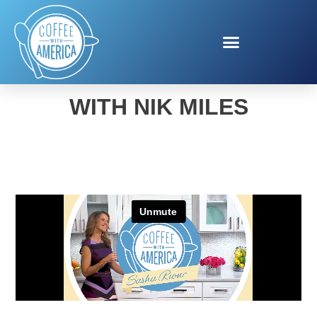
CAR BUYING SAVINGS
WITH NIK MILES