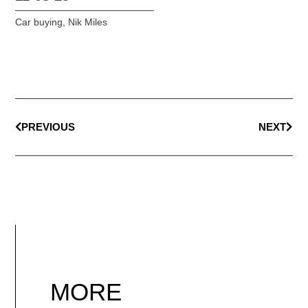
Car buying
,
Nik Miles
PREVIOUS
NEXT
MORE