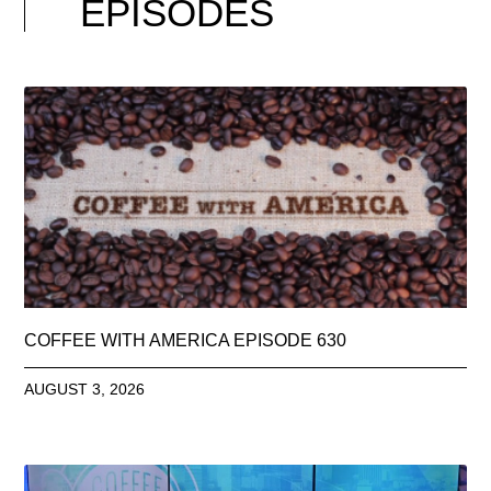
EPISODES
COFFEE WITH AMERICA EPISODE 630
AUGUST 3, 2026