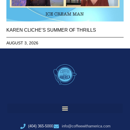
KAREN CLICHE’S SUMMER OF THRILLS
AUGUST 3, 2026
(404) 365-5000
info@coffeewithamerica.com