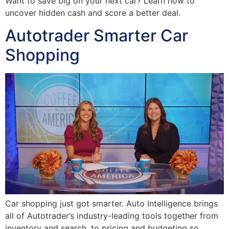
Want to save big on your next car? Learn how to
uncover hidden cash and score a better deal.
Autotrader Smarter Car
Shopping
Car shopping just got smarter. Auto Intelligence brings
all of Autotrader’s industry-leading tools together from
inventory and search, to pricing and budgeting so