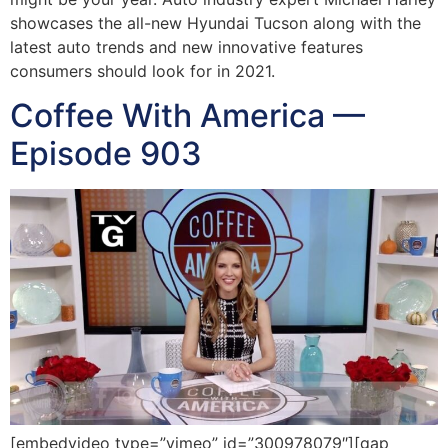
showcases the all-new Hyundai Tucson along with the
latest auto trends and new innovative features
consumers should look for in 2021.
Coffee With America —
Episode 903
[embedvideo type=”vimeo” id=”300978079″][gap