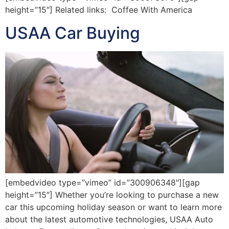
height=”15″] Related links: Coffee With America
USAA Car Buying
[embedvideo type=”vimeo” id=”300906348″][gap
height=”15″] Whether you’re looking to purchase a new
car this upcoming holiday season or want to learn more
about the latest automotive technologies, USAA Auto