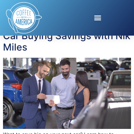
Tag:
Car buying
Car Buying Savings with Nik
Miles