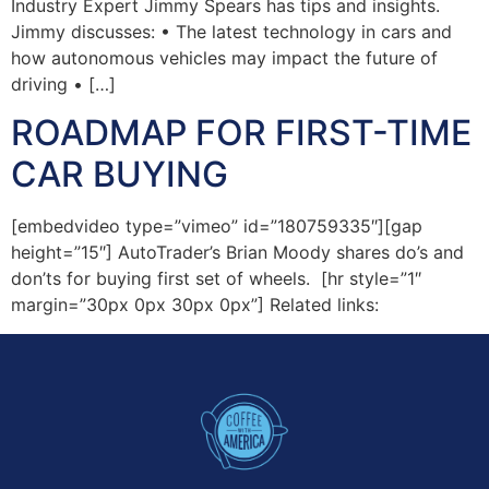
Industry Expert Jimmy Spears has tips and insights.
Jimmy discusses: • The latest technology in cars and
how autonomous vehicles may impact the future of
driving • […]
ROADMAP FOR FIRST-TIME
CAR BUYING
[embedvideo type=”vimeo” id=”180759335″][gap
height=”15″] AutoTrader’s Brian Moody shares do’s and
don’ts for buying first set of wheels. [hr style=”1″
margin=”30px 0px 30px 0px”] Related links: