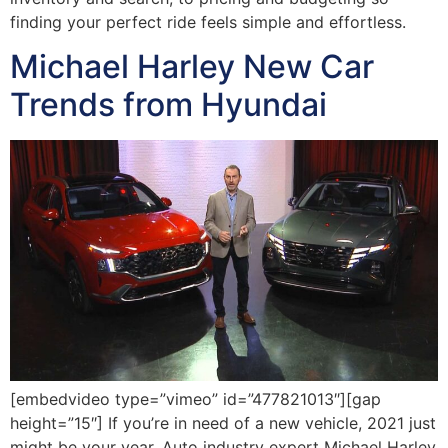
finding your perfect ride feels simple and effortless.
Michael Harley New Car
Trends from Hyundai
[embedvideo type=”vimeo” id=”477821013″][gap
height=”15″] If you’re in need of a new vehicle, 2021 just
might be your year. Auto industry expert Michael Harley