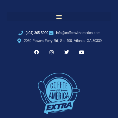
(404) 365-5000
info@coffeewithamerica.com
2030 Powers Ferry Rd, Ste 400, Atlanta, GA 30339