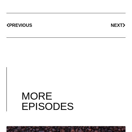
PREVIOUS
NEXT
MORE
EPISODES