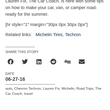
Lauren Fix, The Car Coach, is here with some tips
on how to make your car, van, or camper road-
ready for the summer.
[hr style=”1″ margin=”30px 0px 30px 0px”]
Related links:
Michelin Tires
,
Techron
SHARE THIS STORY
DATE
06-27-16
auto
,
Chevron Techron
,
Lauren Fix
,
Michelin
,
Road Trips
,
The
Car Coach
,
travel