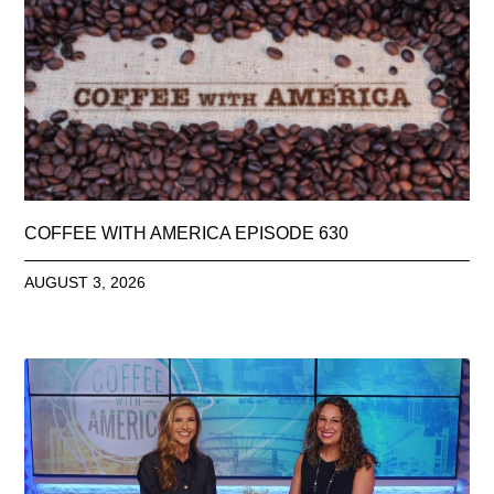
COFFEE WITH AMERICA EPISODE 630
AUGUST 3, 2026