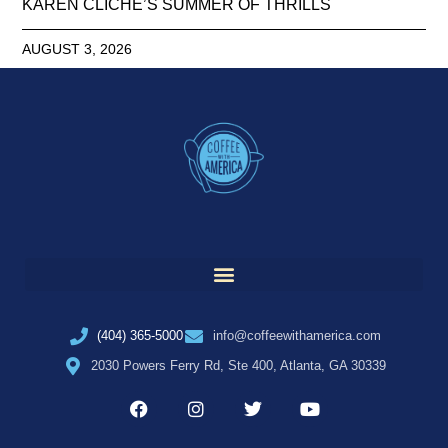
KAREN CLICHE’S SUMMER OF THRILLS
AUGUST 3, 2026
(404) 365-5000
info@coffeewithamerica.com
2030 Powers Ferry Rd, Ste 400, Atlanta, GA 30339