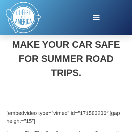
CAREFREE CRUISING!
MAKE YOUR CAR SAFE
FOR SUMMER ROAD
TRIPS.
[embedvideo type=”vimeo” id=”171583236″][gap
height=”15″]