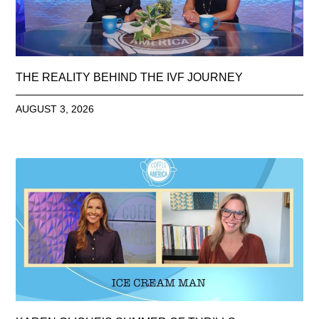
THE REALITY BEHIND THE IVF JOURNEY
AUGUST 3, 2026