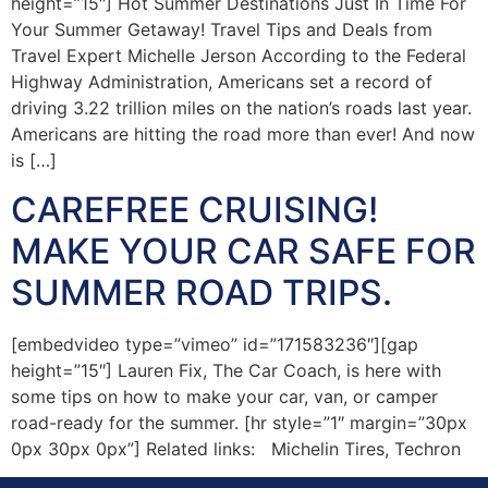
height=”15″] Hot Summer Destinations Just In Time For
Your Summer Getaway! Travel Tips and Deals from
Travel Expert Michelle Jerson According to the Federal
Highway Administration, Americans set a record of
driving 3.22 trillion miles on the nation’s roads last year.
Americans are hitting the road more than ever! And now
is […]
CAREFREE CRUISING!
MAKE YOUR CAR SAFE FOR
SUMMER ROAD TRIPS.
[embedvideo type=”vimeo” id=”171583236″][gap
height=”15″] Lauren Fix, The Car Coach, is here with
some tips on how to make your car, van, or camper
road-ready for the summer. [hr style=”1″ margin=”30px
0px 30px 0px”] Related links: Michelin Tires, Techron