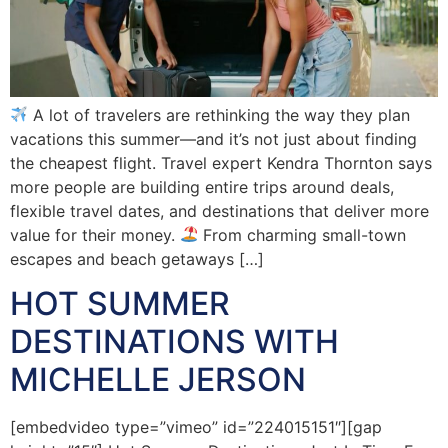
A lot of travelers are rethinking the way they plan
vacations this summer—and it’s not just about finding
the cheapest flight. Travel expert Kendra Thornton says
more people are building entire trips around deals,
flexible travel dates, and destinations that deliver more
value for their money.
From charming small-town
escapes and beach getaways […]
HOT SUMMER
DESTINATIONS WITH
MICHELLE JERSON
[embedvideo type=”vimeo” id=”224015151″][gap