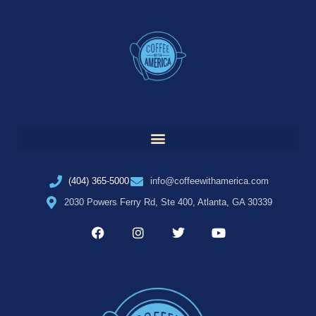
(404) 365-5000
info@coffeewithamerica.com
2030 Powers Ferry Rd, Ste 400, Atlanta, GA 30339