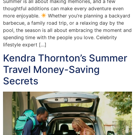
Summer is all about making memories, and a few
thoughtful additions can make every adventure even
more enjoyable.
Whether you’re planning a backyard
barbecue, a family road trip, or a relaxing day by the
pool, the season is all about embracing the moment and
spending time with the people you love. Celebrity
lifestyle expert […]
Kendra Thornton’s Summer
Travel Money-Saving
Secrets