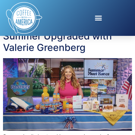
Tag:
Road Trips
Summer Upgraded with
Valerie Greenberg