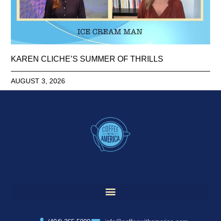
KAREN CLICHE’S SUMMER OF THRILLS
AUGUST 3, 2026