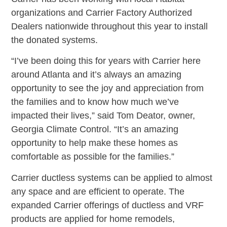
organizations and Carrier Factory Authorized
Dealers nationwide throughout this year to install
the donated systems.
“I’ve been doing this for years with Carrier here
around Atlanta and it’s always an amazing
opportunity to see the joy and appreciation from
the families and to know how much we’ve
impacted their lives,” said Tom Deator, owner,
Georgia Climate Control. “It’s an amazing
opportunity to help make these homes as
comfortable as possible for the families.”
Carrier ductless systems can be applied to almost
any space and are efficient to operate. The
expanded Carrier offerings of ductless and VRF
products are applied for home remodels,