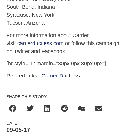
South Bend, Indiana
Syracuse, New York
Tucson, Arizona
For more information about Carrier,
visit
carrierductless.com
or follow this campaign
on Twitter and Facebook.
[hr style=”1″ margin=”30px 0px 30px 0px”]
Related links:
Carrier Ductless
SHARE THIS STORY
DATE
09-05-17