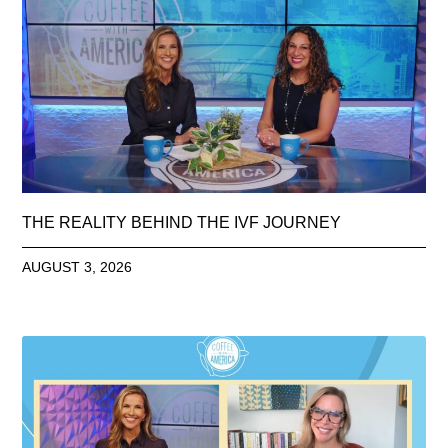
THE REALITY BEHIND THE IVF JOURNEY
AUGUST 3, 2026