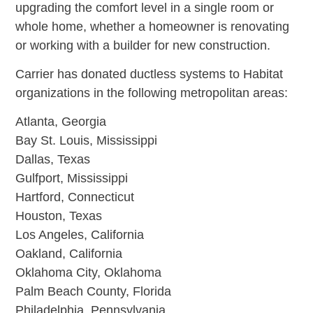
upgrading the comfort level in a single room or
whole home, whether a homeowner is renovating
or working with a builder for new construction.
Carrier has donated ductless systems to Habitat
organizations in the following metropolitan areas:
Atlanta, Georgia
Bay St. Louis, Mississippi
Dallas, Texas
Gulfport, Mississippi
Hartford, Connecticut
Houston, Texas
Los Angeles, California
Oakland, California
Oklahoma City, Oklahoma
Palm Beach County, Florida
Philadelphia, Pennsylvania