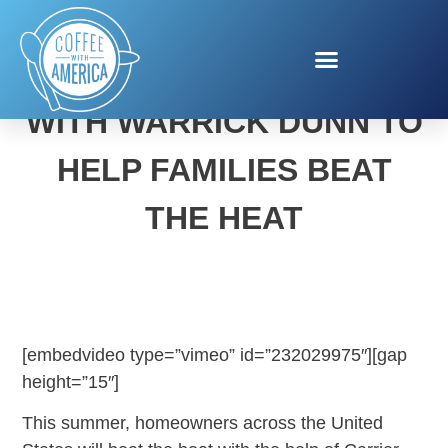
CARRIER TEAMS UP
WITH WARRICK DUNN TO
HELP FAMILIES BEAT
THE HEAT
[embedvideo type=”vimeo” id=”232029975″][gap
height=”15″]
This summer, homeowners across the United