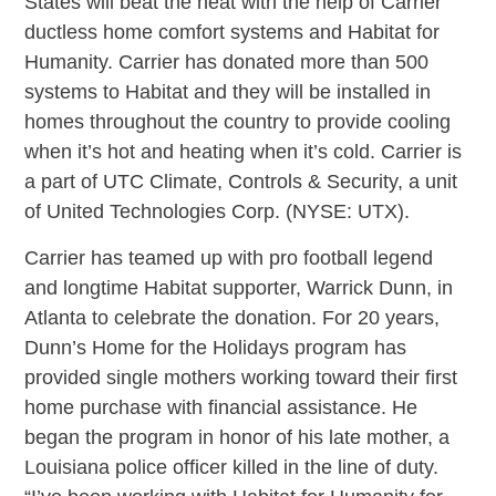
States will beat the heat with the help of Carrier
ductless home comfort systems and Habitat for
Humanity. Carrier has donated more than 500
systems to Habitat and they will be installed in
homes throughout the country to provide cooling
when it’s hot and heating when it’s cold. Carrier is
a part of UTC Climate, Controls & Security, a unit
of United Technologies Corp. (NYSE: UTX).
Carrier has teamed up with pro football legend
and longtime Habitat supporter, Warrick Dunn, in
Atlanta to celebrate the donation. For 20 years,
Dunn’s Home for the Holidays program has
provided single mothers working toward their first
home purchase with financial assistance. He
began the program in honor of his late mother, a
Louisiana police officer killed in the line of duty.