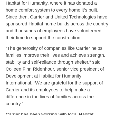
Habitat for Humanity, where it has donated a
home comfort system to every home it’s built.
Since then, Carrier and United Technologies have
sponsored Habitat home builds across the country
and thousands of employees have volunteered
their time to support the construction.
“The generosity of companies like Carrier helps
families improve their lives and achieve strength,
stability and self-reliance through shelter,” said
Colleen Finn Ridenhour, senior vice president of
Development at Habitat for Humanity
International. “We are grateful for the support of
Carrier and its employees to help make a
difference in the lives of families across the
country.”
Carrier has been working with local Habitat