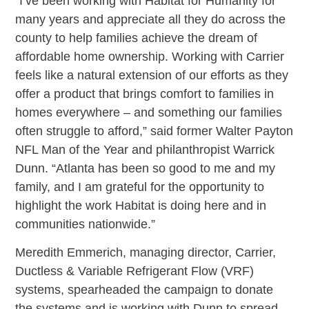
“I’ve been working with Habitat for Humanity for
many years and appreciate all they do across the
county to help families achieve the dream of
affordable home ownership. Working with Carrier
feels like a natural extension of our efforts as they
offer a product that brings comfort to families in
homes everywhere – and something our families
often struggle to afford,” said former Walter Payton
NFL Man of the Year and philanthropist Warrick
Dunn. “Atlanta has been so good to me and my
family, and I am grateful for the opportunity to
highlight the work Habitat is doing here and in
communities nationwide.”
Meredith Emmerich, managing director, Carrier,
Ductless & Variable Refrigerant Flow (VRF)
systems, spearheaded the campaign to donate
the systems and is working with Dunn to spread