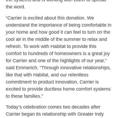
the word.
“Carrier is excited about this donation. We
understand the importance of being comfortable in
your home and how good it can feel to turn on the
cool air in the middle of the summer to relax and
refresh. To work with Habitat to provide this
comfort to hundreds of homeowners is a great joy
for Carrier and one of the highlights of our year,”
said Emmerich. “Through innovative relationships,
like that with Habitat, and our relentless
commitment to product innovation, Carrier is
excited to provide ductless home comfort systems
to these families.”
Today’s celebration comes two decades after
Carrier began its relationship with Greater Indy