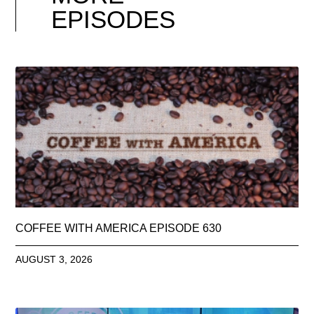
EPISODES
COFFEE WITH AMERICA EPISODE 630
AUGUST 3, 2026