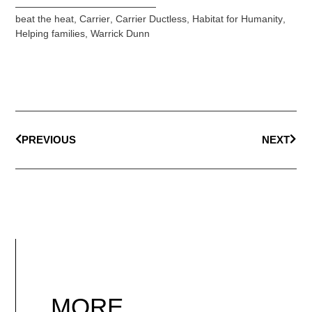
beat the heat
,
Carrier
,
Carrier Ductless
,
Habitat for Humanity
,
Helping families
,
Warrick Dunn
PREVIOUS
NEXT
MORE