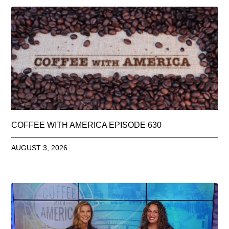
COFFEE WITH AMERICA EPISODE 630
AUGUST 3, 2026