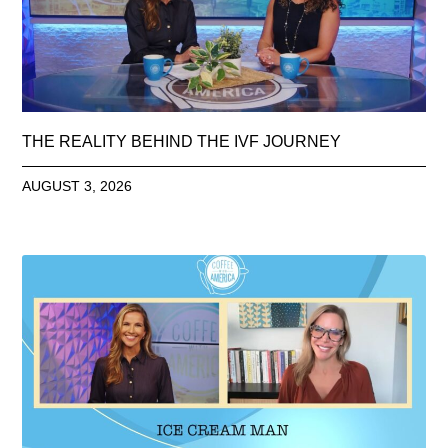
THE REALITY BEHIND THE IVF JOURNEY
AUGUST 3, 2026