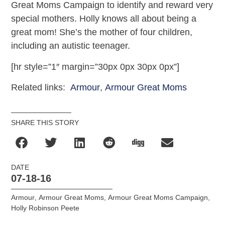
Great Moms Campaign to identify and reward very
special mothers. Holly knows all about being a
great mom! She’s the mother of four children,
including an autistic teenager.
[hr style=”1″ margin=”30px 0px 30px 0px”]
Related links:
Armour
,
Armour Great Moms
SHARE THIS STORY
DATE
07-18-16
Armour
,
Armour Great Moms
,
Armour Great Moms Campaign
,
Holly Robinson Peete