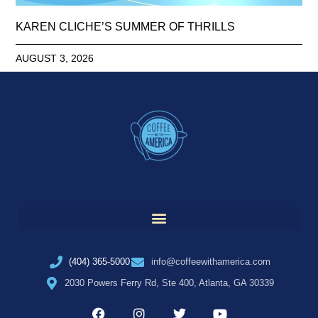
KAREN CLICHE’S SUMMER OF THRILLS
AUGUST 3, 2026
(404) 365-5000
info@coffeewithamerica.com
2030 Powers Ferry Rd, Ste 400, Atlanta, GA 30339