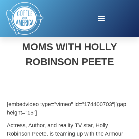
CELEBRATING GREAT
MOMS WITH HOLLY
ROBINSON PEETE
[embedvideo type=”vimeo” id=”174400703″][gap
height=”15″]
Actress, Author, and reality TV star, Holly
Robinson Peete, is teaming up with the Armour