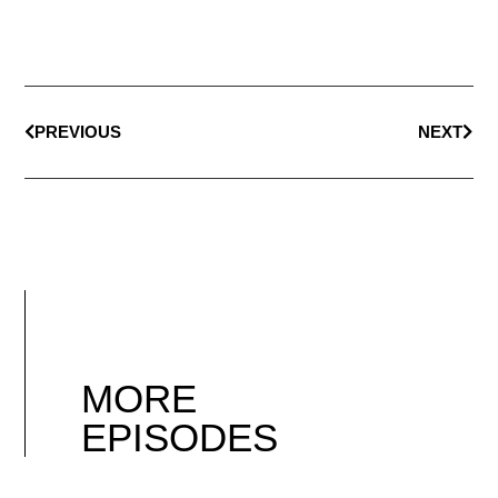
PREVIOUS
NEXT
MORE
EPISODES