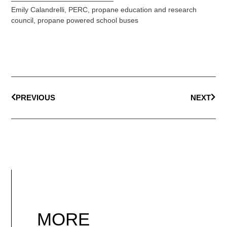
Emily Calandrelli
,
PERC
,
propane education and research
council
,
propane powered school buses
PREVIOUS
NEXT
MORE