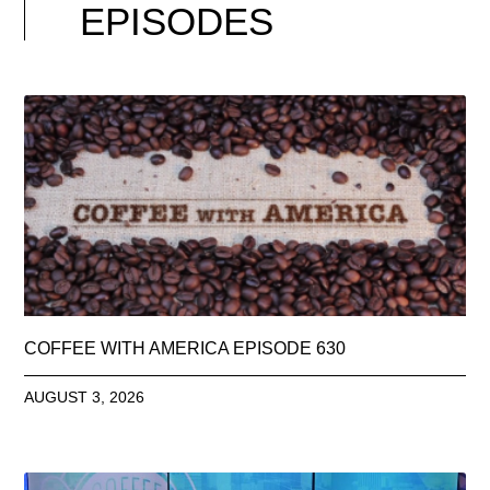
EPISODES
COFFEE WITH AMERICA EPISODE 630
AUGUST 3, 2026