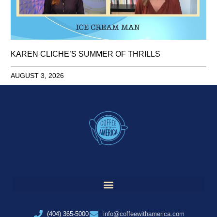
KAREN CLICHE’S SUMMER OF THRILLS
AUGUST 3, 2026
(404) 365-5000
info@coffeewithamerica.com