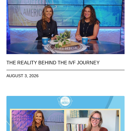
THE REALITY BEHIND THE IVF JOURNEY
AUGUST 3, 2026