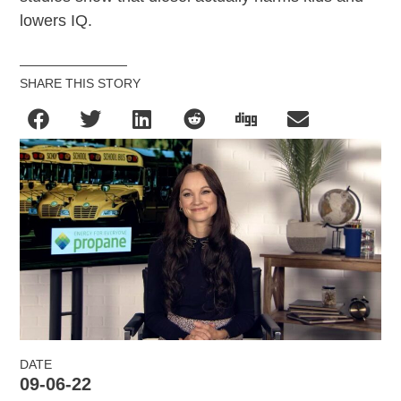
lowers IQ.
SHARE THIS STORY
DATE
09-06-22