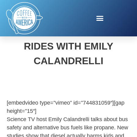
CLEAN SCHOOL BUS
RIDES WITH EMILY
CALANDRELLI
[embedvideo type=”vimeo” id=”744831059″][gap
height=”15″]
Science TV host Emily Calandrelli talks about bus
safety and alternative bus fuels like propane. New
studies show that diesel actually harms kids and