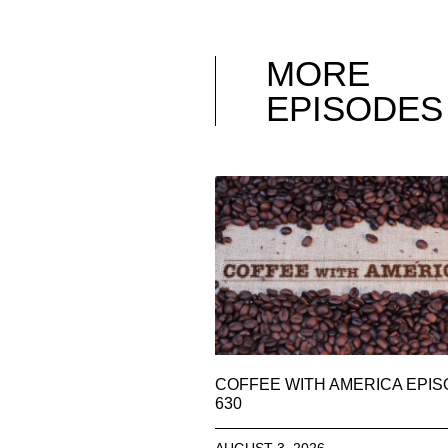
MORE
EPISODES
COFFEE WITH AMERICA EPI
630
AUGUST 3, 2026