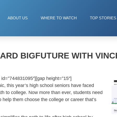
ABOUT US
WHERE TO WATCH
TOP STORIES
ARD BIGFUTURE WITH VINC
 id=”744831095″][gap height=”15″]
c, this year’s high school seniors have faced
th to college. Now more than ever, students need
o help them choose the college or career that’s