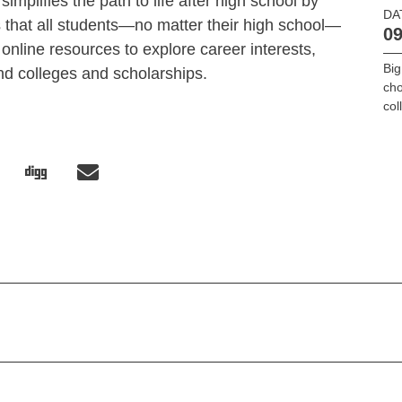
implifies the path to life after high school by
DA
that all students—no matter their high school—
09
online resources to explore career interests,
Big
find colleges and scholarships.
cho
col