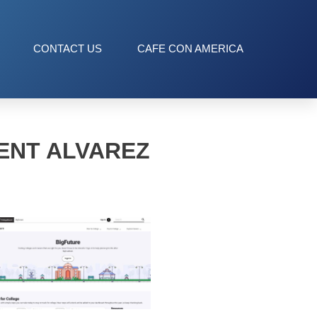
CONTACT US
CAFE CON AMERICA
ENT ALVAREZ