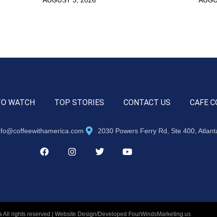
TO WATCH
TOP STORIES
CONTACT US
CAFE C
nfo@coffeewithamerica.com
2030 Powers Ferry Rd, Ste 400, Atlan
 All rights reserved | Website Design/Developed
FourWindsMarketing.us