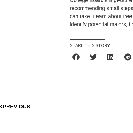
College Board’s BigFuture s
recommending small steps 
can take. Learn about free 
identify potential majors, 
SHARE THIS STORY
PREVIOUS