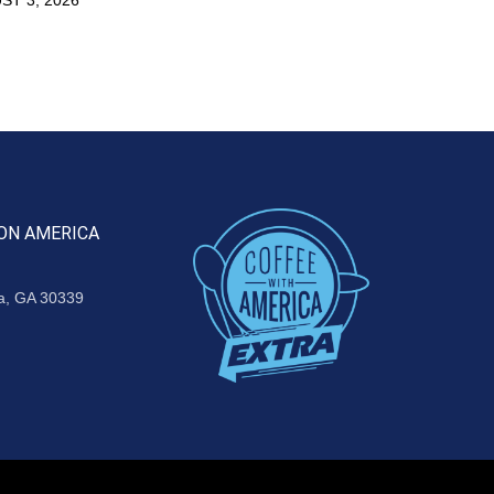
ON AMERICA
ta, GA 30339