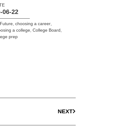
TE
-06-22
Future
,
choosing a career
,
osing a college
,
College Board
,
lege prep
NEXT