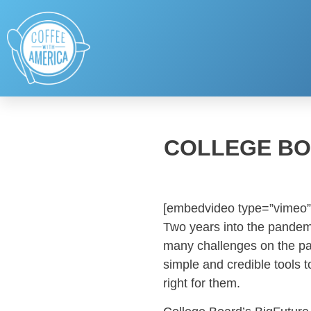
COLLEGE BO
[embedvideo type=”vimeo”
Two years into the pandemi
many challenges on the pa
simple and credible tools t
right for them.