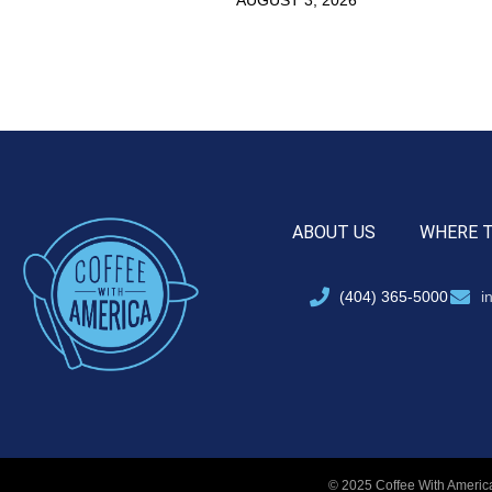
ABOUT US
WHERE 
(404) 365-5000
i
© 2025 Coffee With America