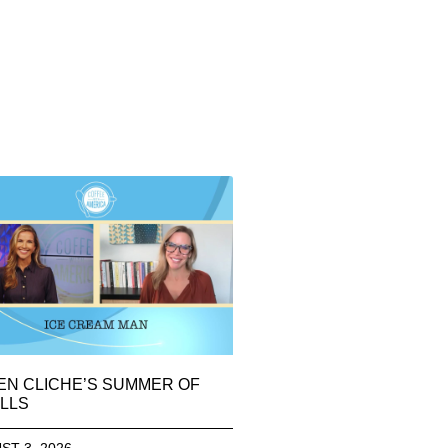
EN CLICHE’S SUMMER OF
LLS
ST 3, 2026