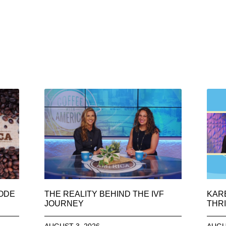
SODE
THE REALITY BEHIND THE IVF
KAR
JOURNEY
THRI
AUGUST 3, 2026
AUGU