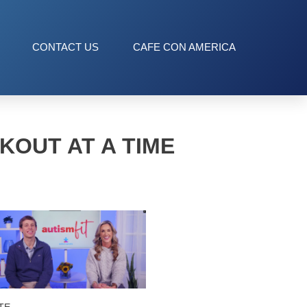
CONTACT US
CAFE CON AMERICA
KOUT AT A TIME
TE