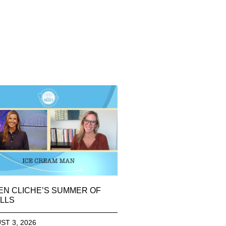
EN CLICHE’S SUMMER OF
LLS
ST 3, 2026