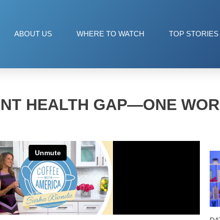
ABOUT US
WHERE TO WATCH
TOP STORIES
ENT HEALTH GAP—ONE WOR
DA