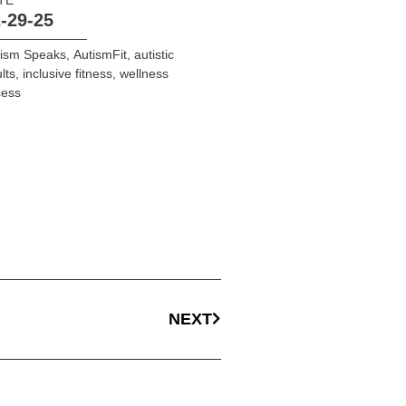
-29-25
tism Speaks
,
AutismFit
,
autistic
lts
,
inclusive fitness
,
wellness
cess
NEXT