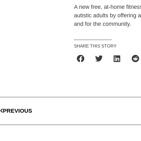
A new free, at-home fitness
autistic adults by offering
and for the community.
SHARE THIS STORY
PREVIOUS