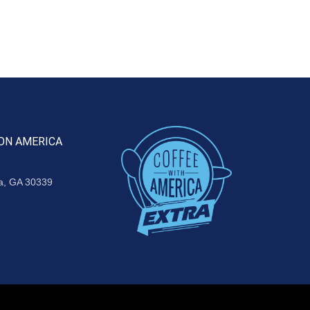
ON AMERICA
ta, GA 30339