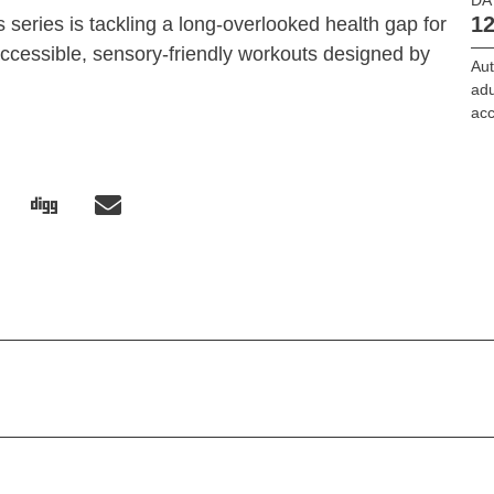
12
 series is tackling a long-overlooked health gap for
 accessible, sensory-friendly workouts designed by
Au
adu
ac