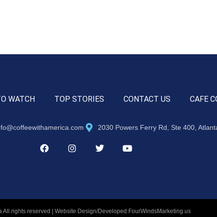
TO WATCH
TOP STORIES
CONTACT US
CAFE C
nfo@coffeewithamerica.com
2030 Powers Ferry Rd, Ste 400, Atlan
 All rights reserved | Website Design/Developed
FourWindsMarketing.us