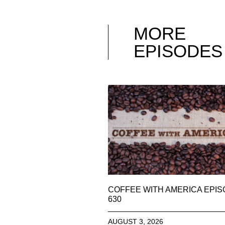
MORE
EPISODES
COFFEE WITH AMERICA EPI
630
AUGUST 3, 2026