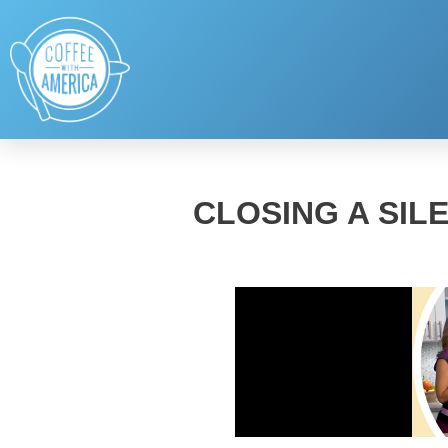
CLOSING A SIL