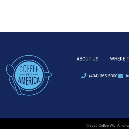
ABOUT US
WHERE 
(404) 365-5000
i
© 2025 Coffee With America