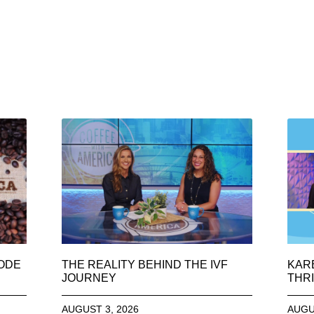
SODE
THE REALITY BEHIND THE IVF
KAR
JOURNEY
THRI
AUGUST 3, 2026
AUGU