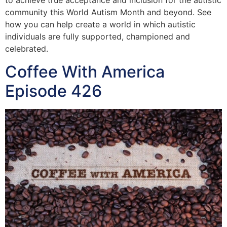
to achieve true acceptance and inclusion for the autistic
community this World Autism Month and beyond. See
how you can help create a world in which autistic
individuals are fully supported, championed and
celebrated.
Coffee With America
Episode 426