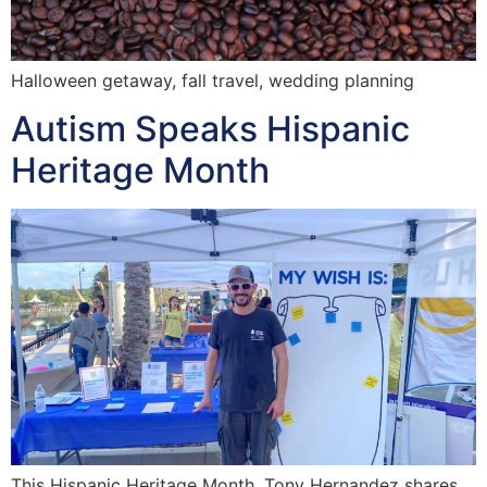
Halloween getaway, fall travel, wedding planning
Autism Speaks Hispanic
Heritage Month
This Hispanic Heritage Month, Tony Hernandez shares