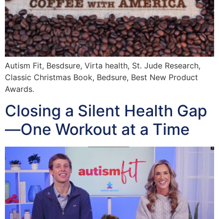
Autism Fit, Besdsure, Virta health, St. Jude Research,
Classic Christmas Book, Bedsure, Best New Product
Awards.
Closing a Silent Health Gap
—One Workout at a Time