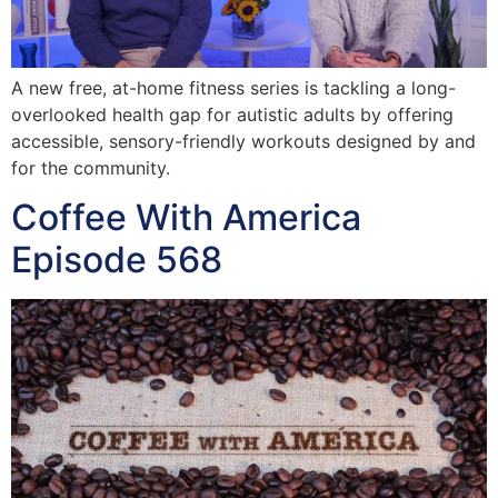
A new free, at-home fitness series is tackling a long-
overlooked health gap for autistic adults by offering
accessible, sensory-friendly workouts designed by and
for the community.
Coffee With America
Episode 568