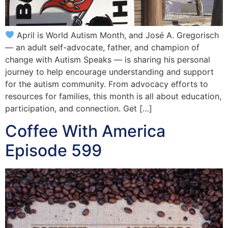
April is World Autism Month, and José A. Gregorisch
— an adult self-advocate, father, and champion of
change with Autism Speaks — is sharing his personal
journey to help encourage understanding and support
for the autism community. From advocacy efforts to
resources for families, this month is all about education,
participation, and connection. Get […]
Coffee With America
Episode 599