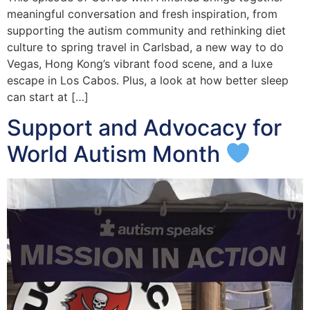
meaningful conversation and fresh inspiration, from
supporting the autism community and rethinking diet
culture to spring travel in Carlsbad, a new way to do
Vegas, Hong Kong’s vibrant food scene, and a luxe
escape in Los Cabos. Plus, a look at how better sleep
can start at […]
Support and Advocacy for
World Autism Month