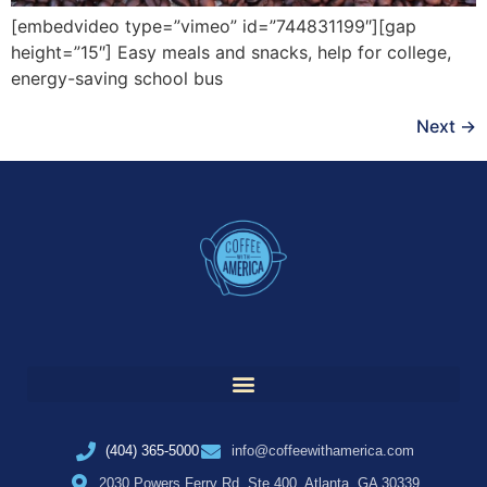
[embedvideo type=”vimeo” id=”744831199″][gap
height=”15″] Easy meals and snacks, help for college,
energy-saving school bus
Next
→
(404) 365-5000
info@coffeewithamerica.com
2030 Powers Ferry Rd, Ste 400, Atlanta, GA 30339