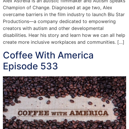
Alex Astrella is an autistic filmmaker and Autism Speaks
Champion of Change. Diagnosed at age two, Alex
overcame barriers in the film industry to launch Blu Star
Productions—a company dedicated to empowering
creators with autism and other developmental
disabilities. Hear his story and learn how we can all help
create more inclusive workplaces and communities. […]
Coffee With America
Episode 533