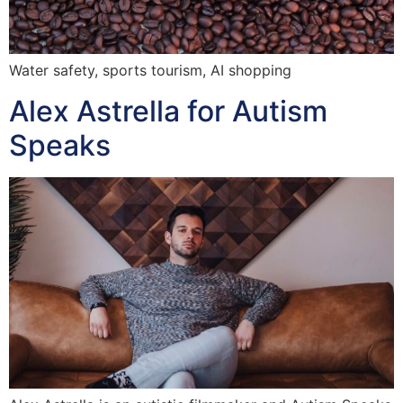
Water safety, sports tourism, AI shopping
Alex Astrella for Autism
Speaks