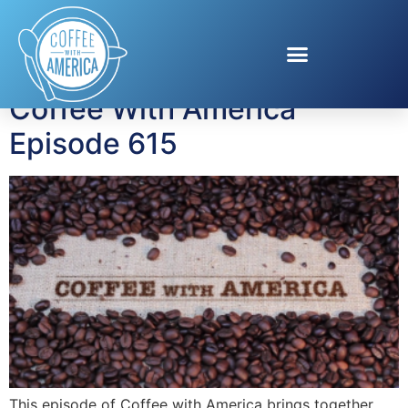
Tag:
Autism Speaks
Coffee With America
Episode 615
This episode of Coffee with America brings together