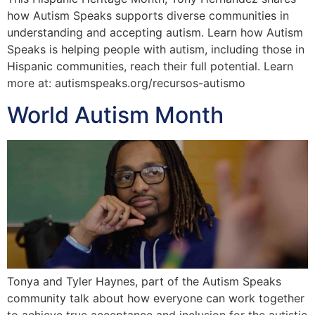
how Autism Speaks supports diverse communities in
understanding and accepting autism. Learn how Autism
Speaks is helping people with autism, including those in
Hispanic communities, reach their full potential. Learn
more at: autismspeaks.org/recursos-autismo
World Autism Month
Tonya and Tyler Haynes, part of the Autism Speaks
community talk about how everyone can work together