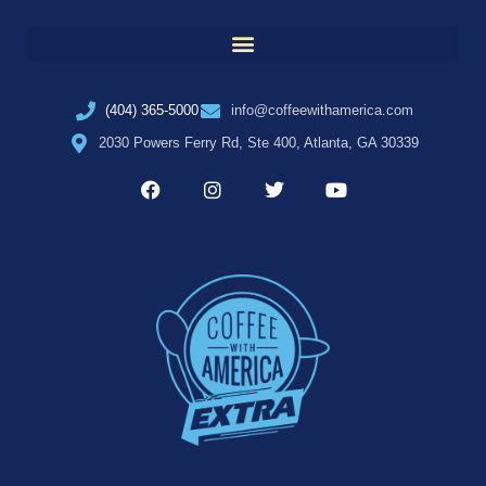
(404) 365-5000
info@coffeewithamerica.com
2030 Powers Ferry Rd, Ste 400, Atlanta, GA 30339