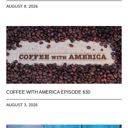
AUGUST 8, 2026
COFFEE WITH AMERICA EPISODE 630
AUGUST 3, 2026