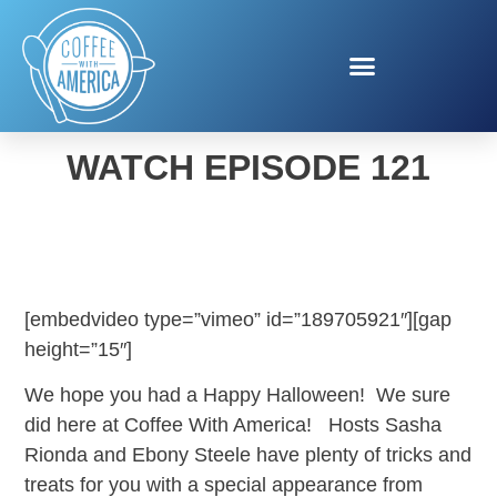
COFFEE WITH AMERICA -
WATCH EPISODE 121
[embedvideo type=”vimeo” id=”189705921″][gap
height=”15″]
We hope you had a Happy Halloween! We sure
did here at Coffee With America! Hosts Sasha
Rionda and Ebony Steele have plenty of tricks and
treats for you with a special appearance from