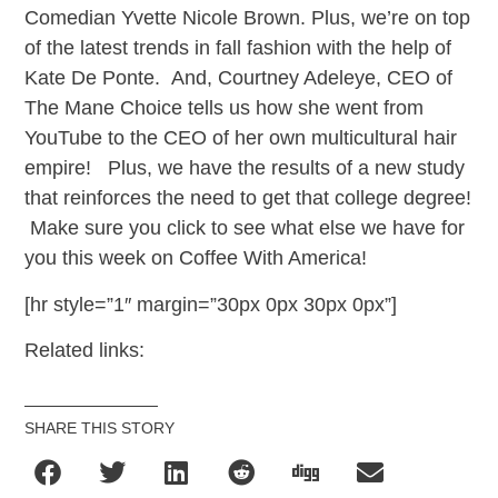
Comedian Yvette Nicole Brown. Plus, we’re on top
of the latest trends in fall fashion with the help of
Kate De Ponte. And, Courtney Adeleye, CEO of
The Mane Choice tells us how she went from
YouTube to the CEO of her own multicultural hair
empire! Plus, we have the results of a new study
that reinforces the need to get that college degree!
Make sure you click to see what else we have for
you this week on Coffee With America!
[hr style=”1″ margin=”30px 0px 30px 0px”]
Related links:
SHARE THIS STORY