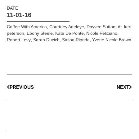
DATE
11-01-16
Coffee With America
,
Courtney Adeleye
,
Dayvee Sutton
,
dr. keri
peterson
,
Ebony Steele
,
Kate De Ponte
,
Nicole Feliciano
,
Robert Levy
,
Sarah Ducich
,
Sasha Rionda
,
Yvette Nicole Brown
PREVIOUS
NEXT