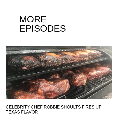
MORE
EPISODES
CELEBRITY CHEF ROBBIE SHOULTS FIRES UP
TEXAS FLAVOR