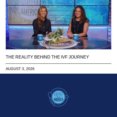
THE REALITY BEHIND THE IVF JOURNEY
AUGUST 3, 2026